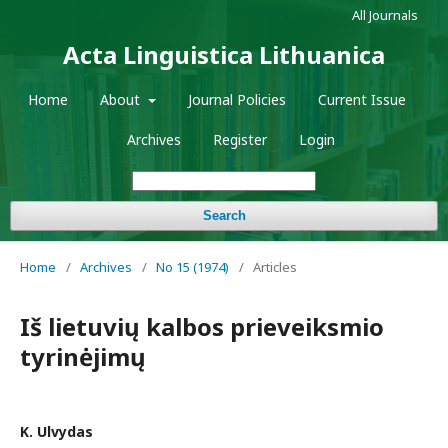
All Journals
Acta Linguistica Lithuanica
Home
About
Journal Policies
Current Issue
Archives
Register
Login
Search
Home
/
Archives
/
No 15 (1974)
/
Articles
Iš lietuvių kalbos prieveiksmio
tyrinėjimų
K. Ulvydas