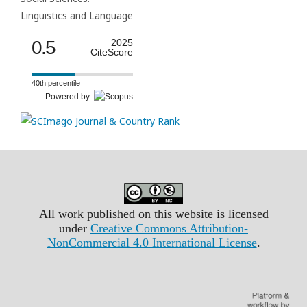
Linguistics and Language
0.5
2025
CiteScore
40th percentile
Powered by
All work published on this website is licensed
under
Creative Commons Attribution-
NonCommercial 4.0 International License
.