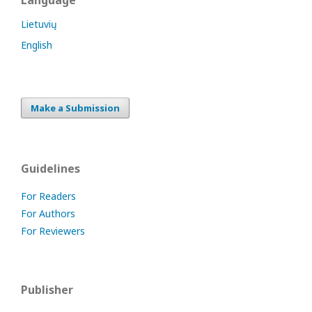
Language
Lietuvių
English
Make a Submission
Guidelines
For Readers
For Authors
For Reviewers
Publisher