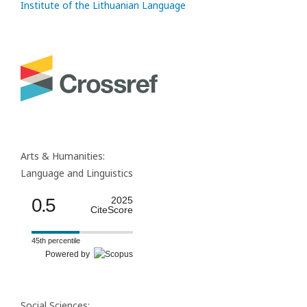
Institute of the Lithuanian Language
Arts & Humanities:
Language and Linguistics
0.5
2025
CiteScore
45th percentile
Powered by
Social Sciences: