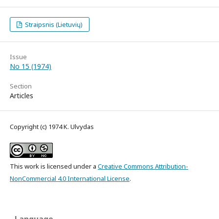
Straipsnis (Lietuvių)
Issue
No 15 (1974)
Section
Articles
Copyright (c) 1974 K. Ulvydas
This work is licensed under a
Creative Commons Attribution-
NonCommercial 4.0 International License
.