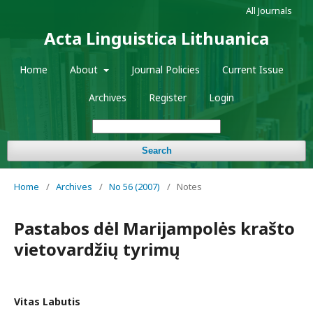
All Journals
Acta Linguistica Lithuanica
Home
About
Journal Policies
Current Issue
Archives
Register
Login
Search
Home
/
Archives
/
No 56 (2007)
/
Notes
Pastabos dėl Marijampolės krašto
vietovardžių tyrimų
Vitas Labutis