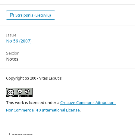
Straipsnis (Lietuvių)
Issue
No 56 (2007)
Section
Notes
Copyright (c) 2007 Vitas Labutis
This work is licensed under a
Creative Commons Attribution-
NonCommercial 4.0 International License
.