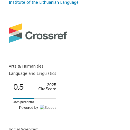
Institute of the Lithuanian Language
Arts & Humanities:
Language and Linguistics
0.5
2025
CiteScore
45th percentile
Powered by
Social Sciences: