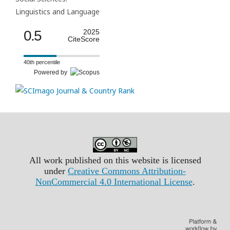
Linguistics and Language
0.5
2025
CiteScore
40th percentile
Powered by
All work published on this website is licensed
under
Creative Commons Attribution-
NonCommercial 4.0 International License
.