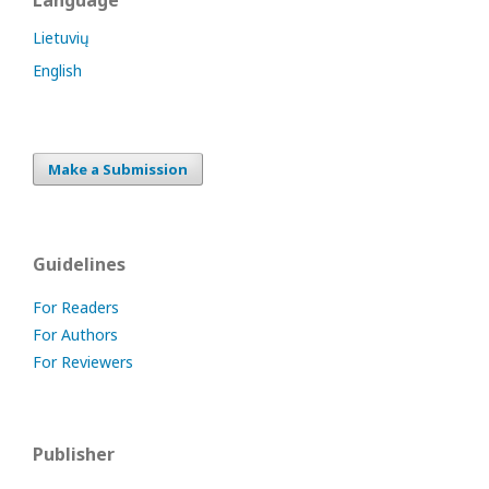
Language
Lietuvių
English
Make a Submission
Guidelines
For Readers
For Authors
For Reviewers
Publisher