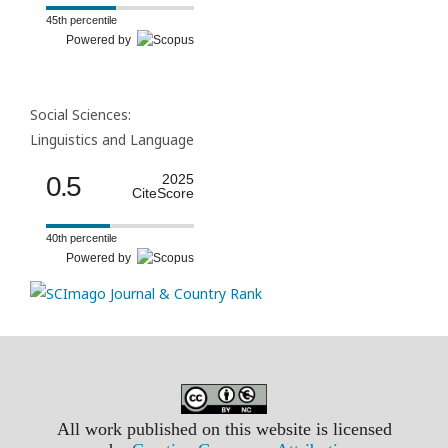
45th percentile
Powered by
Social Sciences:
Linguistics and Language
0.5
2025
CiteScore
40th percentile
Powered by
All work published on this website is licensed