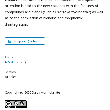
attention is paid to the new coinages with the features of
compounds and blends (such as
dvirtakis
‘cycling trail’) as well
as to the correlation of blending and morphemic
disintegration.
Straipsnis (Lietuvių)
Issue
No 82 (2020)
Section
Articles
Copyright (c) 2020 Daiva Murmulaitytė