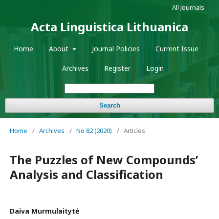
All Journals
Acta Linguistica Lithuanica
Home
About
Journal Policies
Current Issue
Archives
Register
Login
Search
Home
/
Archives
/
No 82 (2020)
/
Articles
The Puzzles of New Compoundsʼ
Analysis and Classification
Daiva Murmulaitytė