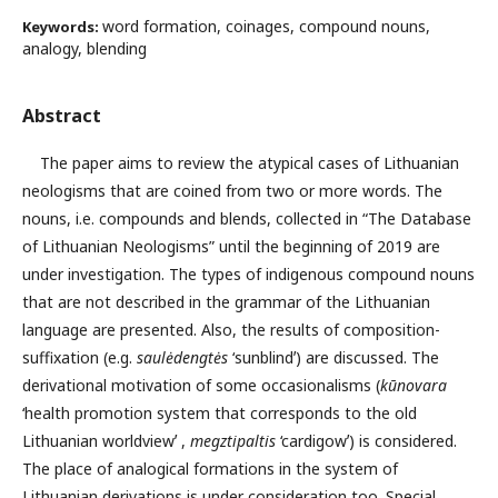
word formation, coinages, compound nouns,
Keywords:
analogy, blending
Abstract
The paper aims to review the atypical cases of Lithuanian
neologisms that are coined from two or more words. The
nouns, i.e. compounds and blends, collected in “The Database
of Lithuanian Neologisms” until the beginning of 2019 are
under investigation. The types of indigenous compound nouns
that are not described in the grammar of the Lithuanian
language are presented. Also, the results of composition-
suffixation (e.g.
saulėdengtės
‘sunblindʼ) are discussed. The
derivational motivation of some occasionalisms (
kūnovara
‘health promotion system that corresponds to the old
Lithuanian worldviewʼ ,
megztipaltis
‘cardigowʼ) is considered.
The place of analogical formations in the system of
Lithuanian derivations is under consideration too. Special