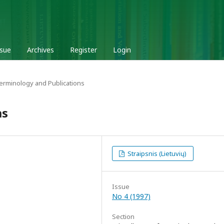
ssue
Archives
Register
Login
Terminology and Publications
as
Straipsnis (Lietuvių)
Issue
No 4 (1997)
Section