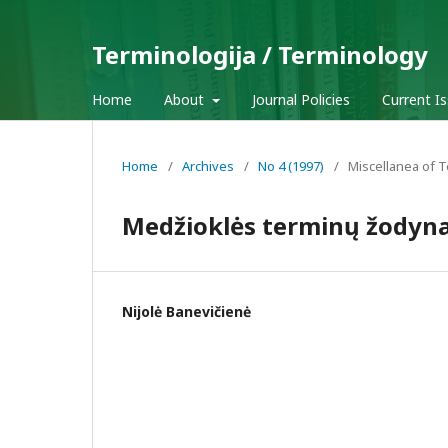
Terminologija / Terminology
Home
About
Journal Policies
Current I
Home
/
Archives
/
No 4 (1997)
/
Miscellanea of 
Medžioklės terminų žodyn
Nijolė Banevičienė