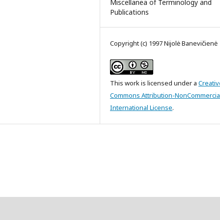
Miscellanea of Terminology and
Publications
Copyright (c) 1997 Nijolė Banevičienė
This work is licensed under a
Creativ
Commons Attribution-NonCommercial
International License
.