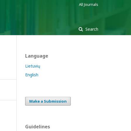
All Journals
Search
Language
Lietuvių
English
Make a Submission
Guidelines