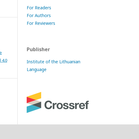
For Readers
For Authors
For Reviewers
Publisher
e
 4.0
Institute of the Lithuanian
Language