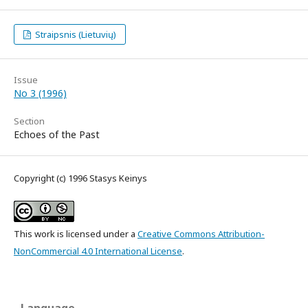
Straipsnis (Lietuvių)
Issue
No 3 (1996)
Section
Echoes of the Past
Copyright (c) 1996 Stasys Keinys
This work is licensed under a
Creative Commons Attribution-
NonCommercial 4.0 International License
.