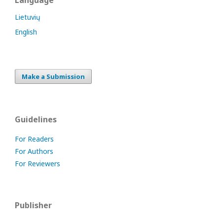
Language
Lietuvių
English
Make a Submission
Guidelines
For Readers
For Authors
For Reviewers
Publisher