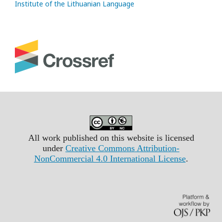
Institute of the Lithuanian Language
All work published on this website is licensed
under
Creative Commons Attribution-
NonCommercial 4.0 International License
.