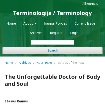
All Journals
Terminologija / Terminology
Home
About
Journal Policies
Current Issue
Archives
Register
Login
Search
Home
/
Archives
/
No 3 (1996)
/
Echoes of the Past
The Unforgettable Doctor of Body
and Soul
Stasys Keinys