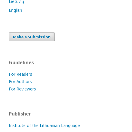
Lietuvių
English
Make a Submission
Guidelines
For Readers
For Authors
For Reviewers
Publisher
Institute of the Lithuanian Language