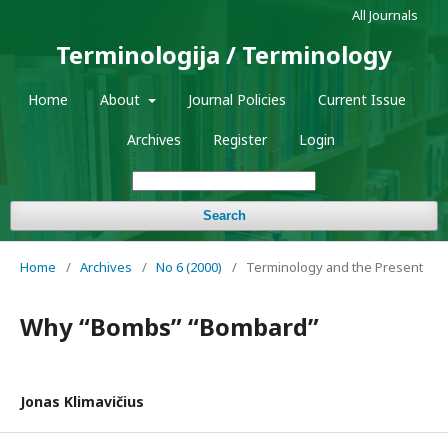
All Journals
Terminologija / Terminology
Home
About
Journal Policies
Current Issue
Archives
Register
Login
Search
Home
/
Archives
/
No 6 (2000)
/
Terminology and the Present
Why “Bombs” “Bombard”
Jonas Klimavičius