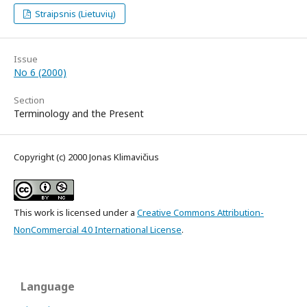
Straipsnis (Lietuvių)
Issue
No 6 (2000)
Section
Terminology and the Present
Copyright (c) 2000 Jonas Klimavičius
This work is licensed under a
Creative Commons Attribution-
NonCommercial 4.0 International License
.
Language