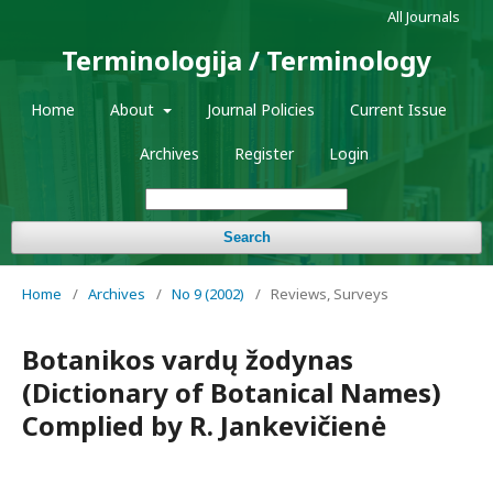
All Journals
Terminologija / Terminology
Home
About
Journal Policies
Current Issue
Archives
Register
Login
Search
Home
/
Archives
/
No 9 (2002)
/
Reviews, Surveys
Botanikos vardų žodynas
(Dictionary of Botanical Names)
Complied by R. Jankevičienė