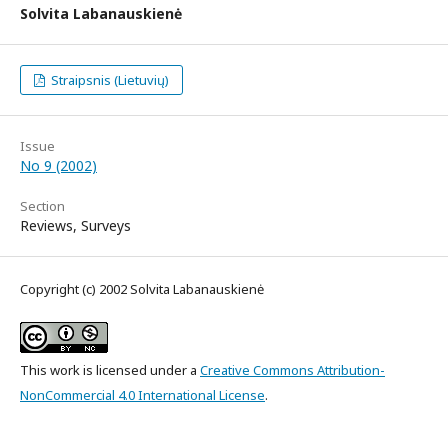
Solvita Labanauskienė
Straipsnis (Lietuvių)
Issue
No 9 (2002)
Section
Reviews, Surveys
Copyright (c) 2002 Solvita Labanauskienė
This work is licensed under a
Creative Commons Attribution-
NonCommercial 4.0 International License
.