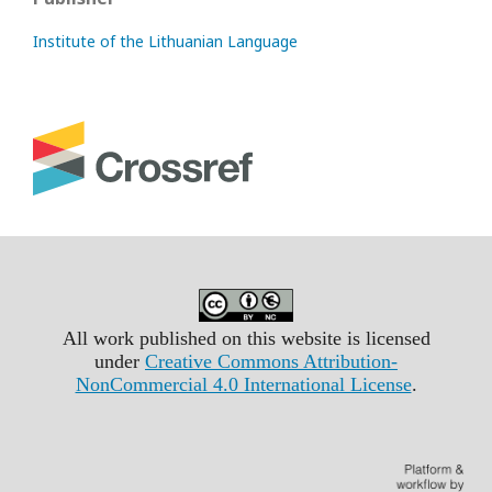
Institute of the Lithuanian Language
All work published on this website is licensed
under
Creative Commons Attribution-
NonCommercial 4.0 International License
.