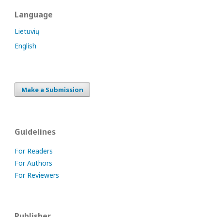
Language
Lietuvių
English
Make a Submission
Guidelines
For Readers
For Authors
For Reviewers
Publisher