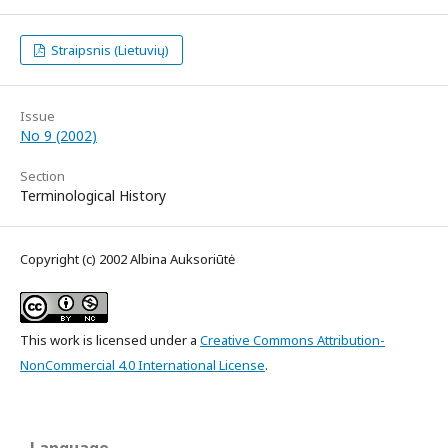
Straipsnis (Lietuvių)
Issue
No 9 (2002)
Section
Terminological History
Copyright (c) 2002 Albina Auksoriūtė
This work is licensed under a
Creative Commons Attribution-
NonCommercial 4.0 International License
.