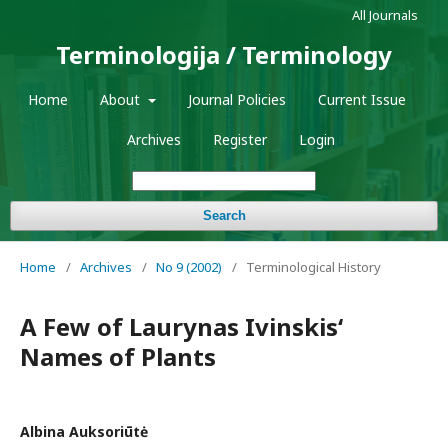
All Journals
Terminologija / Terminology
Home
About
Journal Policies
Current Issue
Archives
Register
Login
Search
Home
/
Archives
/
No 9 (2002)
/
Terminological History
A Few of Laurynas Ivinskis‘
Names of Plants
Albina Auksoriūtė