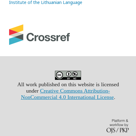
Institute of the Lithuanian Language
All work published on this website is licensed
under
Creative Commons Attribution-
NonCommercial 4.0 International License
.