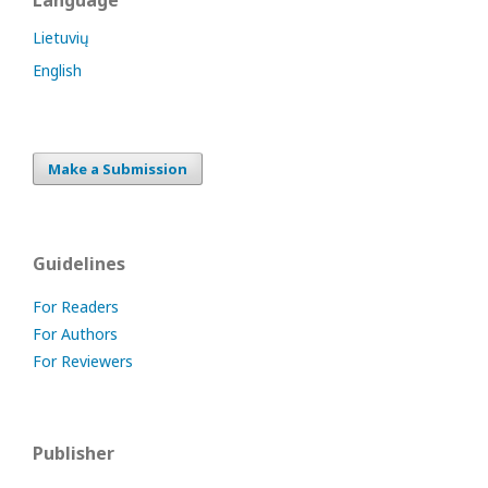
Language
Lietuvių
English
Make a Submission
Guidelines
For Readers
For Authors
For Reviewers
Publisher