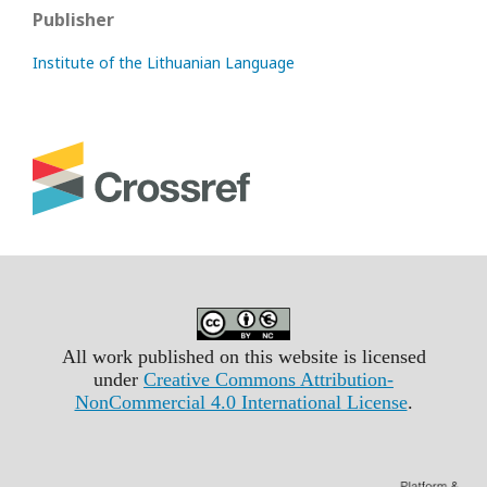
Publisher
Institute of the Lithuanian Language
All work published on this website is licensed
under
Creative Commons Attribution-
NonCommercial 4.0 International License
.