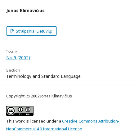
Jonas Klimavičius
Straipsnis (Lietuvių)
Issue
No 9 (2002)
Section
Terminology and Standard Language
Copyright (c) 2002 Jonas Klimavičius
This work is licensed under a
Creative Commons Attribution-
NonCommercial 4.0 International License
.