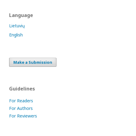
Language
Lietuvių
English
Make a Submission
Guidelines
For Readers
For Authors
For Reviewers