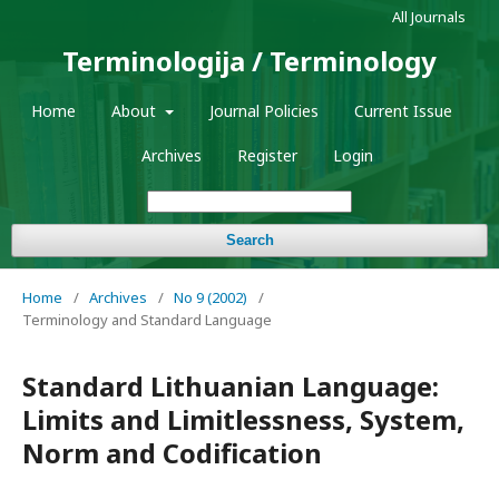
All Journals
Terminologija / Terminology
Home
About
Journal Policies
Current Issue
Archives
Register
Login
Search
Home
/
Archives
/
No 9 (2002)
/
Terminology and Standard Language
Standard Lithuanian Language:
Limits and Limitlessness, System,
Norm and Codification