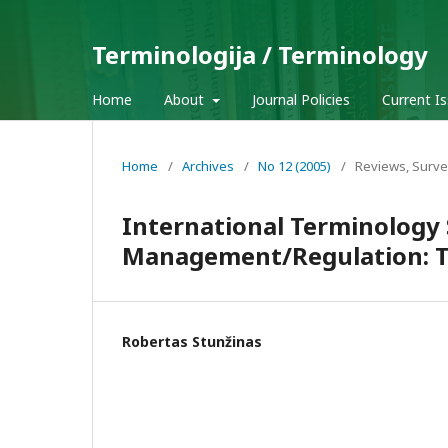
Terminologija / Terminology
Home
About
Journal Policies
Current I
Home
/
Archives
/
No 12 (2005)
/
Reviews, Surve
International Terminology
Management/Regulation: Th
Robertas Stunžinas