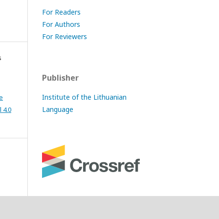
For Readers
For Authors
For Reviewers
s
Publisher
Institute of the Lithuanian
e
Language
 4.0