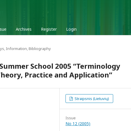
ssue
Archives
Register
Login
ys, Information, Bibliography
 Summer School 2005 “Terminology
eory, Practice and Application”
Straipsnis (Lietuvių)
Issue
No 12 (2005)