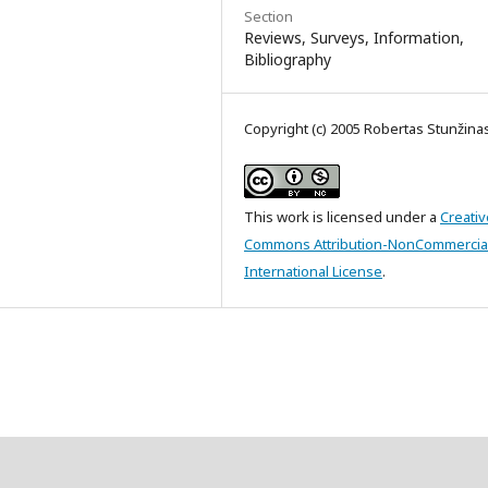
Section
Reviews, Surveys, Information,
Bibliography
Copyright (c) 2005 Robertas Stunžina
This work is licensed under a
Creativ
Commons Attribution-NonCommercial
International License
.