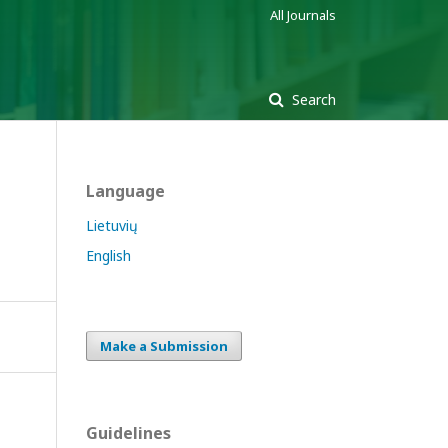
All Journals
Search
Language
Lietuvių
English
Make a Submission
Guidelines