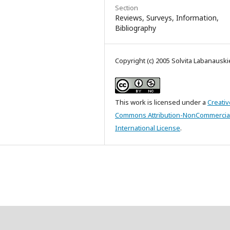
Section
Reviews, Surveys, Information,
Bibliography
Copyright (c) 2005 Solvita Labanausk
This work is licensed under a
Creativ
Commons Attribution-NonCommercial
International License
.