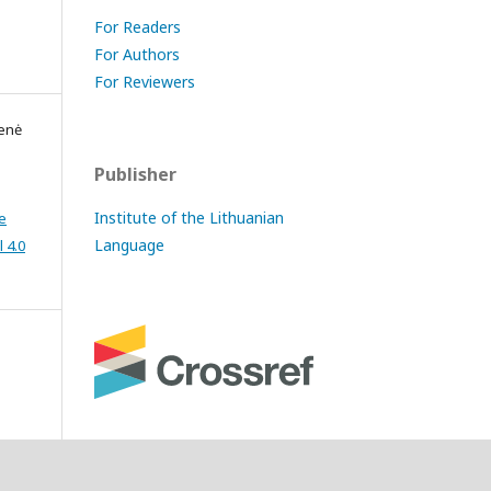
For Readers
For Authors
For Reviewers
ienė
Publisher
Institute of the Lithuanian
e
Language
 4.0