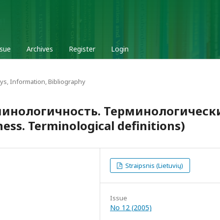
ssue
Archives
Register
Login
ys, Information, Bibliography
рминологичность. Терминологическ
ss. Terminological definitions)
Straipsnis (Lietuvių)
Issue
No 12 (2005)