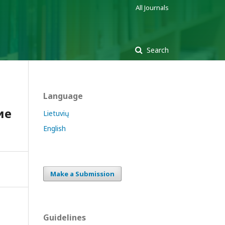
All Journals
Search
Language
ие
Lietuvių
English
Make a Submission
Guidelines