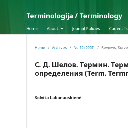
Terminologija / Terminology
Home
About
Journal Policies
Current I
Home
/
Archives
/
No 12 (2005)
/
Reviews, Surve
С. Д. Шелов. Термин. Те
определения (Term. Termne
Solvita Labanauskienė