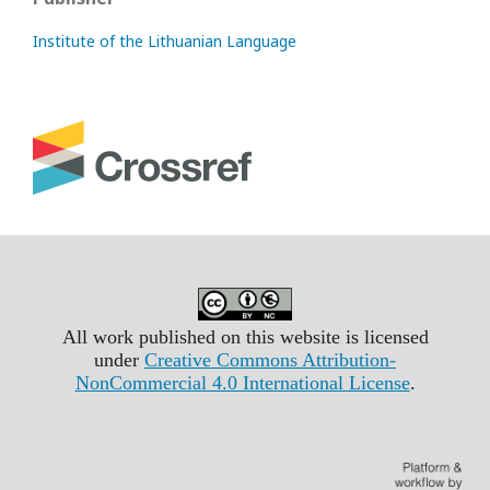
Institute of the Lithuanian Language
All work published on this website is licensed
under
Creative Commons Attribution-
NonCommercial 4.0 International License
.