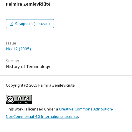
Palmira Zemlevičiūtė
Straipsnis (Lietuvių)
Issue
No 12 (2005)
Section
History of Terminology
Copyright (c) 2005 Palmira Zemlevičiūtė
This work is licensed under a
Creative Commons Attribution-
NonCommercial 4.0 International License
.