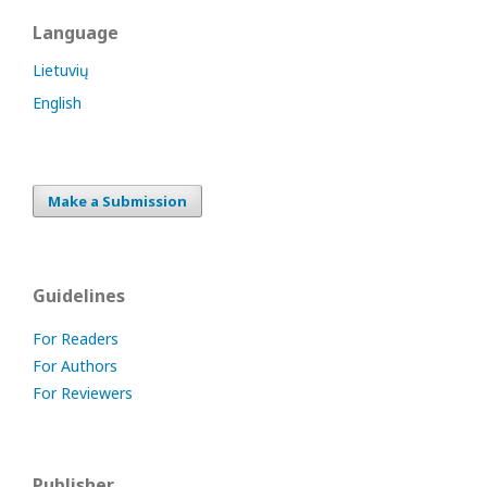
Language
Lietuvių
English
Make a Submission
Guidelines
For Readers
For Authors
For Reviewers
Publisher