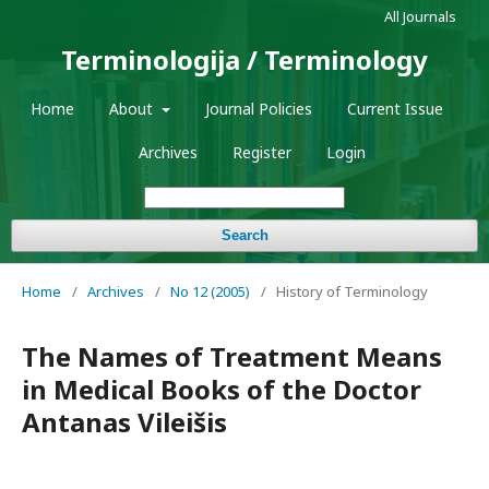
All Journals
Terminologija / Terminology
Home
About
Journal Policies
Current Issue
Archives
Register
Login
Search
Home
/
Archives
/
No 12 (2005)
/
History of Terminology
The Names of Treatment Means
in Medical Books of the Doctor
Antanas Vileišis