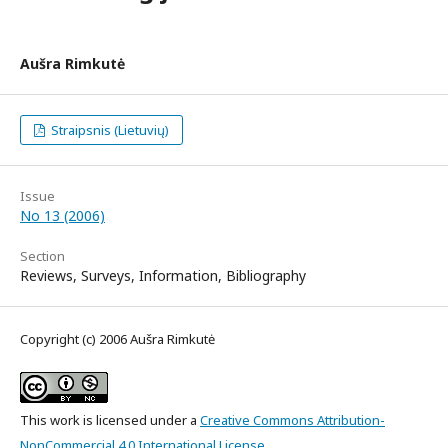
Aušra Rimkutė
Straipsnis (Lietuvių)
Issue
No 13 (2006)
Section
Reviews, Surveys, Information, Bibliography
Copyright (c) 2006 Aušra Rimkutė
This work is licensed under a
Creative Commons Attribution-
NonCommercial 4.0 International License
.