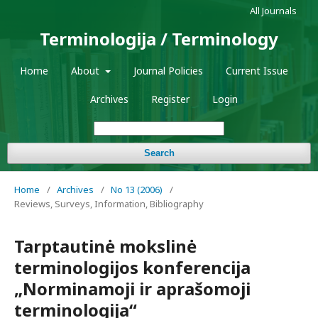
All Journals
Terminologija / Terminology
Home
About
Journal Policies
Current Issue
Archives
Register
Login
Search
Home
/
Archives
/
No 13 (2006)
/
Reviews, Surveys, Information, Bibliography
Tarptautinė mokslinė
terminologijos konferencija
„Norminamoji ir aprašomoji
terminologija“