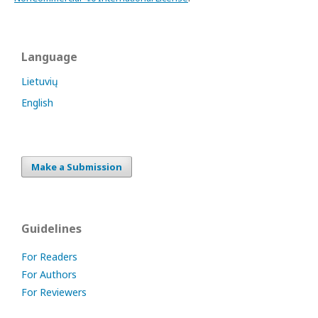
Language
Lietuvių
English
Make a Submission
Guidelines
For Readers
For Authors
For Reviewers