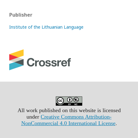
Publisher
Institute of the Lithuanian Language
All work published on this website is licensed
under
Creative Commons Attribution-
NonCommercial 4.0 International License
.