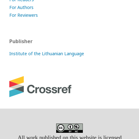
For Authors
For Reviewers
Publisher
Institute of the Lithuanian Language
All work published on this website is licensed