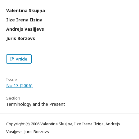
Valentīna Skujiņa
Ilze Irena Ilziņa
Andrejs Vasiļjevs
Juris Borzovs
Article
Issue
No 13 (2006)
Section
Terminology and the Present
Copyright (c) 2006 Valentīna Skujiņa, Ilze Irena Ilziņa, Andrejs
Vasiļjevs, Juris Borzovs