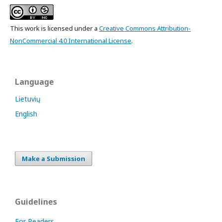
This work is licensed under a
Creative Commons Attribution-
NonCommercial 4.0 International License
.
Language
Lietuvių
English
Make a Submission
Guidelines
For Readers