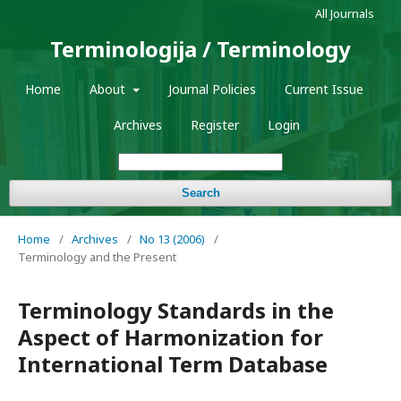
All Journals
Terminologija / Terminology
Home
About
Journal Policies
Current Issue
Archives
Register
Login
Search
Home
/
Archives
/
No 13 (2006)
/
Terminology and the Present
Terminology Standards in the
Aspect of Harmonization for
International Term Database