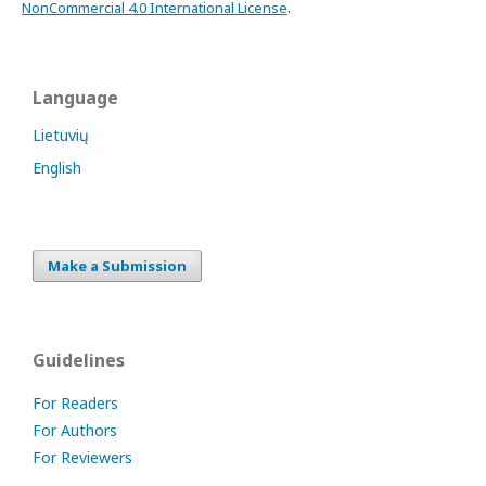
NonCommercial 4.0 International License
.
Language
Lietuvių
English
Make a Submission
Guidelines
For Readers
For Authors
For Reviewers