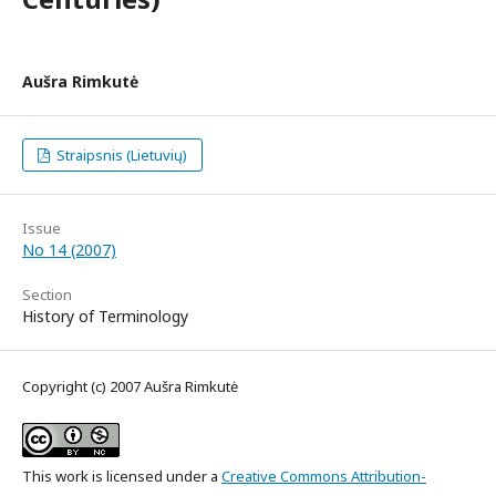
Aušra Rimkutė
Straipsnis (Lietuvių)
Issue
No 14 (2007)
Section
History of Terminology
Copyright (c) 2007 Aušra Rimkutė
This work is licensed under a
Creative Commons Attribution-