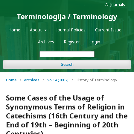
All Journals
Terminologija / Terminology
Home
About
Journal Policies
Current Issue
Archives
Register
Login
Search
Home
/
Archives
/
No 14 (2007)
/
History of Terminology
Some Cases of the Usage of
Synonymous Terms of Religion in
Catechisms (16th Century and the
End of 19th – Beginning of 20th
Centuries)