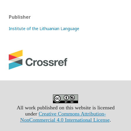
Publisher
Institute of the Lithuanian Language
All work published on this website is licensed
under
Creative Commons Attribution-
NonCommercial 4.0 International License
.