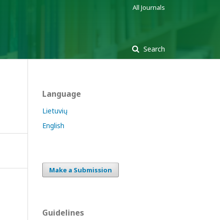
All Journals
Search
Language
Lietuvių
English
Make a Submission
Guidelines