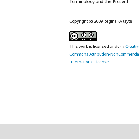
Terminology and the Present
Copyright (c) 2009 Regina Kvašytė
This work is licensed under a
Creativ
Commons Attribution-NonCommercial
International License
.