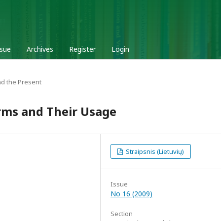
ssue
Archives
Register
Login
d the Present
rms and Their Usage
Straipsnis (Lietuvių)
Issue
No 16 (2009)
Section