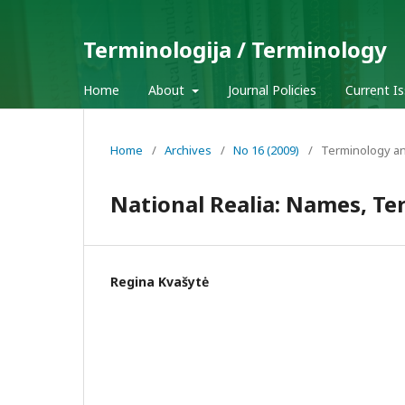
Terminologija / Terminology
Home
About
Journal Policies
Current I
Home
/
Archives
/
No 16 (2009)
/
Terminology an
National Realia: Names, Te
Regina Kvašytė