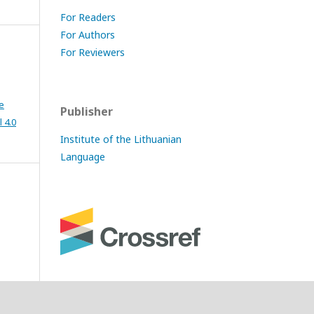
For Readers
For Authors
For Reviewers
e
Publisher
 4.0
Institute of the Lithuanian
Language