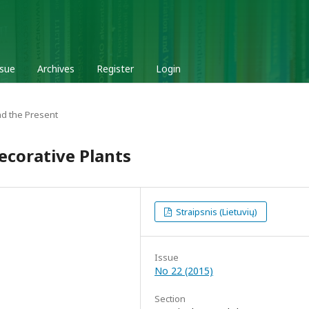
ssue
Archives
Register
Login
d the Present
corative Plants
Straipsnis (Lietuvių)
Issue
No 22 (2015)
Section