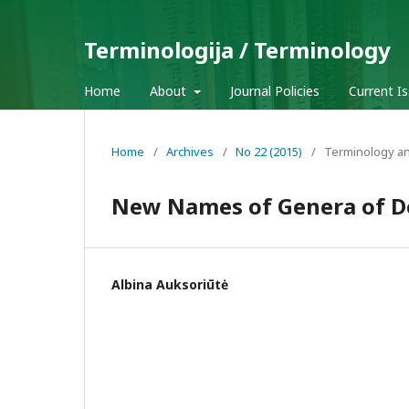
Terminologija / Terminology
Home
About
Journal Policies
Current I
Home
/
Archives
/
No 22 (2015)
/
Terminology an
New Names of Genera of De
Albina Auksoriūtė