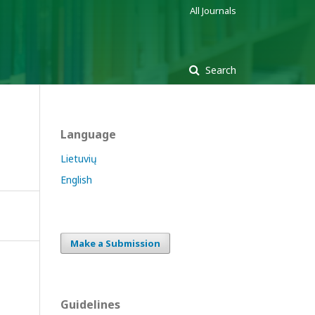
All Journals
Search
Language
Lietuvių
English
Make a Submission
Guidelines