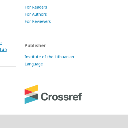
For Readers
For Authors
For Reviewers
e
Publisher
 4.0
Institute of the Lithuanian
Language