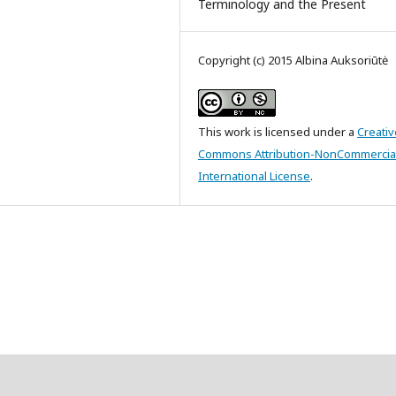
Terminology and the Present
Copyright (c) 2015 Albina Auksoriūtė
This work is licensed under a
Creativ
Commons Attribution-NonCommercial
International License
.