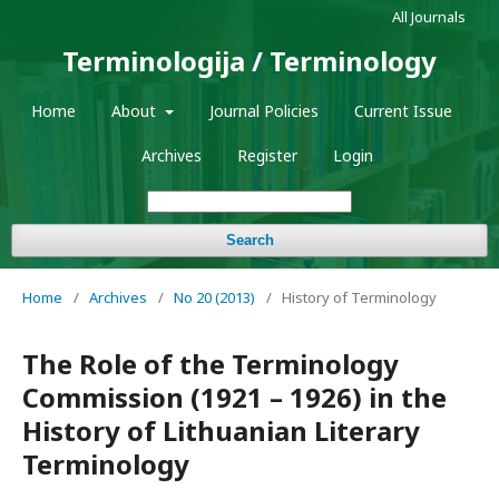
All Journals
Terminologija / Terminology
Home
About
Journal Policies
Current Issue
Archives
Register
Login
Search
Home
/
Archives
/
No 20 (2013)
/
History of Terminology
The Role of the Terminology
Commission (1921 – 1926) in the
History of Lithuanian Literary
Terminology