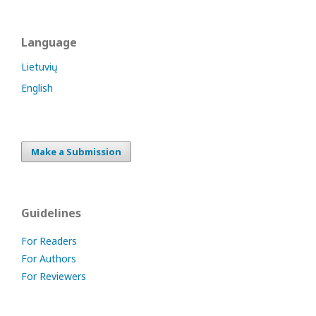
Language
Lietuvių
English
Make a Submission
Guidelines
For Readers
For Authors
For Reviewers