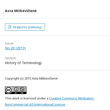
Asta Mitkevičienė
Straipsnis (Lietuvių)
Issue
No 20 (2013)
Section
History of Terminology
Copyright (c) 2013 Asta Mitkevičienė
This work is licensed under a
Creative Commons Attribution-
NonCommercial 4.0 International License
.