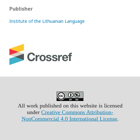
Publisher
Institute of the Lithuanian Language
All work published on this website is licensed
under
Creative Commons Attribution-
NonCommercial 4.0 International License
.