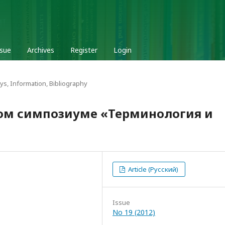
ssue
Archives
Register
Login
ys, Information, Bibliography
ом симпозиуме «Терминология и
Article (Русский)
Issue
No 19 (2012)