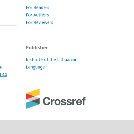
For Readers
For Authors
For Reviewers
Publisher
Institute of the Lithuanian
Language
e
 4.0