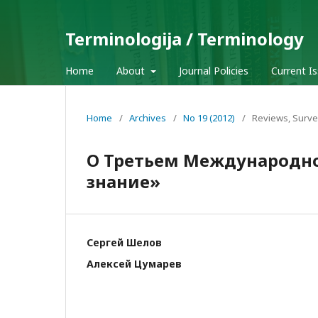
Terminologija / Terminology
Home
About
Journal Policies
Current I
Home
/
Archives
/
No 19 (2012)
/
Reviews, Surve
О Третьем Международн
знание»
Сергей Шелов
Алексей Цумарев