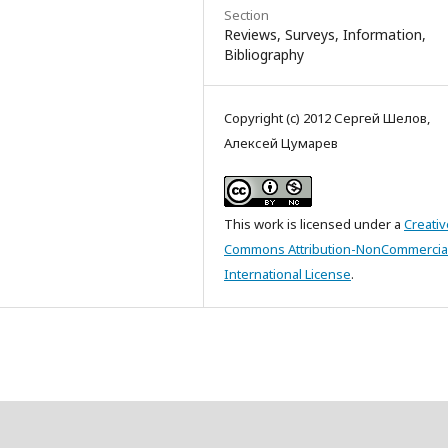
Section
Reviews, Surveys, Information,
Bibliography
Copyright (c) 2012 Сергей Шелов,
Алексей Цумарев
This work is licensed under a
Creativ
Commons Attribution-NonCommercial
International License
.