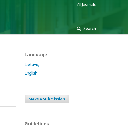
All Journals
Search
Language
Lietuvių
English
Make a Submission
Guidelines