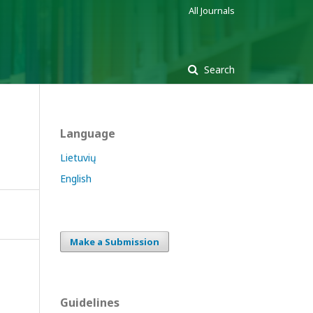
All Journals
Search
Language
Lietuvių
English
Make a Submission
Guidelines