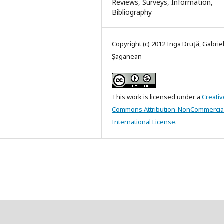
Reviews, Surveys, Information,
Bibliography
Copyright (c) 2012 Inga Druţă, Gabrie
Şaganean
This work is licensed under a
Creativ
Commons Attribution-NonCommercial
International License
.