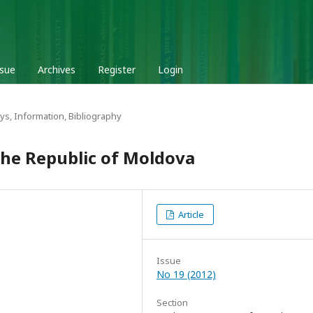
ssue
Archives
Register
Login
ys, Information, Bibliography
 the Republic of Moldova
Article
Issue
No 19 (2012)
Section