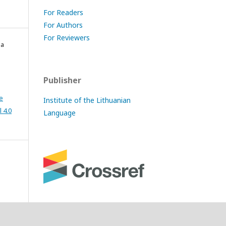
For Readers
For Authors
For Reviewers
la
Publisher
e
Institute of the Lithuanian
 4.0
Language