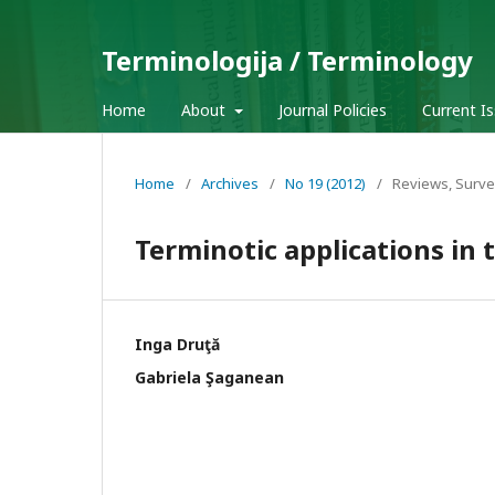
Terminologija / Terminology
Home
About
Journal Policies
Current I
Home
/
Archives
/
No 19 (2012)
/
Reviews, Surve
Terminotic applications in
Inga Druţă
Gabriela Şaganean