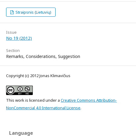
Straipsnis (Lietuvių)
Issue
No 19 (2012)
Section
Remarks, Considerations, Suggestion
Copyright (c) 2012 Jonas Klimavičius
This work is licensed under a
Creative Commons Attribution-
NonCommercial 4.0 International License
.
Language