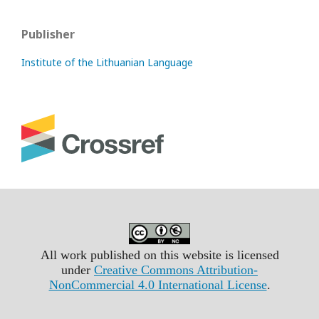
Publisher
Institute of the Lithuanian Language
All work published on this website is licensed
under
Creative Commons Attribution-
NonCommercial 4.0 International License
.