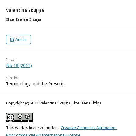
Valentīna Skujiņa
Ilze Irēna Ilziņa
Article
Issue
No 18 (2011)
Section
Terminology and the Present
Copyright (c) 2011 Valentīna Skujiņa, Ilze Irēna Ilziņa
This work is licensed under a
Creative Commons Attribution-
NonCommercial 4.0 International License
.