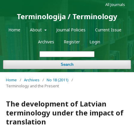
All Journals
Terminologija / Terminology
Home
About
Journal Policies
Current Issue
Archives
Register
Login
Search
Home
/
Archives
/
No 18 (2011)
/
Terminology and the Present
The development of Latvian
terminology under the impact of
translation