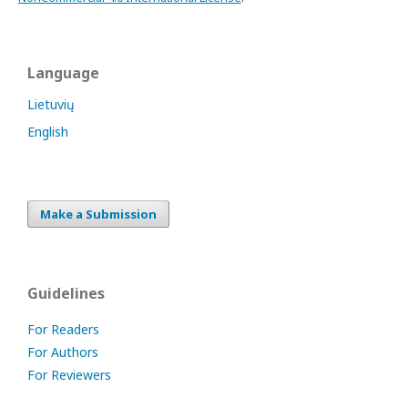
Language
Lietuvių
English
Make a Submission
Guidelines
For Readers
For Authors
For Reviewers