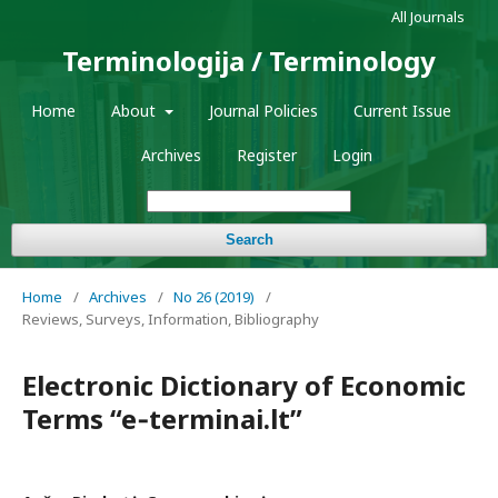
All Journals
Terminologija / Terminology
Home
About
Journal Policies
Current Issue
Archives
Register
Login
Search
Home
/
Archives
/
No 26 (2019)
/
Reviews, Surveys, Information, Bibliography
Electronic Dictionary of Economic
Terms “e‑terminai.lt”