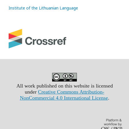
Institute of the Lithuanian Language
All work published on this website is licensed
under
Creative Commons Attribution-
NonCommercial 4.0 International License
.