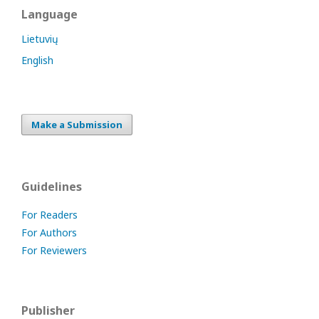
Language
Lietuvių
English
Make a Submission
Guidelines
For Readers
For Authors
For Reviewers
Publisher