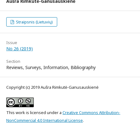
Aušra Rimkutė-Ganusauskienė
Straipsnis (Lietuvių)
Issue
No 26 (2019)
Section
Reviews, Surveys, Information, Bibliography
Copyright (c) 2019 Aušra Rimkutė-Ganusauskienė
This work is licensed under a
Creative Commons Attribution-
NonCommercial 4.0 International License
.