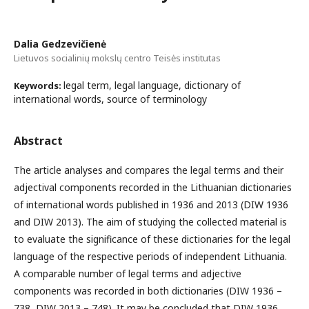
Dalia Gedzevičienė
Lietuvos socialinių mokslų centro Teisės institutas
legal term, legal language, dictionary of
Keywords:
international words, source of terminology
Abstract
The article analyses and compares the legal terms and their
adjectival components recorded in the Lithuanian dictionaries
of international words published in 1936 and 2013 (DIW 1936
and DIW 2013). The aim of studying the collected material is
to evaluate the significance of these dictionaries for the legal
language of the respective periods of independent Lithuania.
A comparable number of legal terms and adjective
components was recorded in both dictionaries (DIW 1936 –
738, DIW 2013 – 748). It may be concluded that DIW 1936