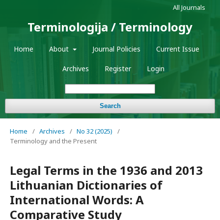
All Journals
Terminologija / Terminology
Home
About
Journal Policies
Current Issue
Archives
Register
Login
Search
Home
/
Archives
/
No 32 (2025)
/
Terminology and the Present
Legal Terms in the 1936 and 2013
Lithuanian Dictionaries of
International Words: A
Comparative Study