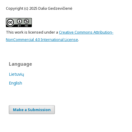
Copyright (c) 2025 Dalia Gedzevičienė
This work is licensed under a
Creative Commons Attribution-
NonCommercial 4.0 International License
.
Language
Lietuvių
English
Make a Submission