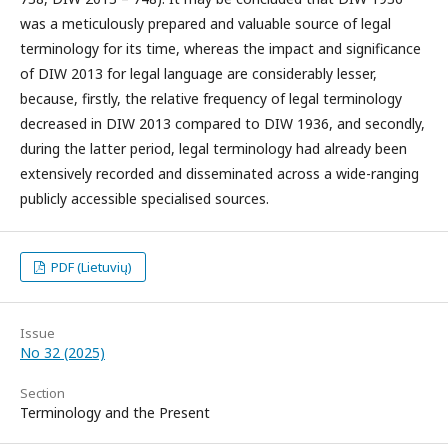
was a meticulously prepared and valuable source of legal
terminology for its time, whereas the impact and significance
of DIW 2013 for legal language are considerably lesser,
because, firstly, the relative frequency of legal terminology
decreased in DIW 2013 compared to DIW 1936, and secondly,
during the latter period, legal terminology had already been
extensively recorded and disseminated across a wide-ranging
publicly accessible specialised sources.
PDF (Lietuvių)
Issue
No 32 (2025)
Section
Terminology and the Present