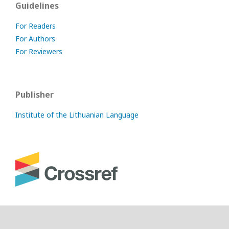
Guidelines
For Readers
For Authors
For Reviewers
Publisher
Institute of the Lithuanian Language