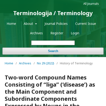
All Journals
Terminologija / Terminology
Home
About
Journal Policies
Current Issue
Archives
Register
Login
Search
Home
/
Archives
/
No 29 (2022)
/
History of Terminology
Two-word Compound Names
Consisting of “liga” (‘disease’) as
the Main Component and
Subordinate Components
Expressed by Nouns in the