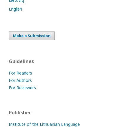
Lietuvių
English
Make a Submission
Guidelines
For Readers
For Authors
For Reviewers
Publisher
Institute of the Lithuanian Language