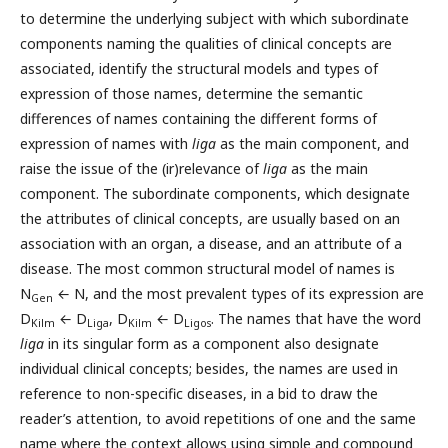
to determine the underlying subject with which subordinate
components naming the qualities of clinical concepts are
associated, identify the structural models and types of
expression of those names, determine the semantic
differences of names containing the different forms of
expression of names with
liga
as the main component, and
raise the issue of the (ir)relevance of
liga
as the main
component. The subordinate components, which designate
the attributes of clinical concepts, are usually based on an
association with an organ, a disease, and an attribute of a
disease. The most common structural model of names is
N
← N, and the most prevalent types of its expression are
Gen
D
← D
, D
← D
. The names that have the word
Kilm
Liga
Kilm
Ligos
liga
in its singular form as a component also designate
individual clinical concepts; besides, the names are used in
reference to non-specific diseases, in a bid to draw the
reader’s attention, to avoid repetitions of one and the same
name where the context allows using simple and compound