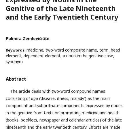
Genitive of the Late Nineteenth
and the Early Twentieth Century
Palmira Zemlevičiūtė
medicine, two-word composite name, term, head
Keywords:
element, dependent element, a noun in the genitive case,
synonym
Abstract
The article deals with two-word compound names
consisting of
liga
(‘disease, illness, malady’) as the main
component and subordinate components expressed by nouns
in the genitive from texts on promoting medicine and health
(books, booklets, newspaper and calendar articles) of the late
nineteenth and the early twentieth century. Efforts are made