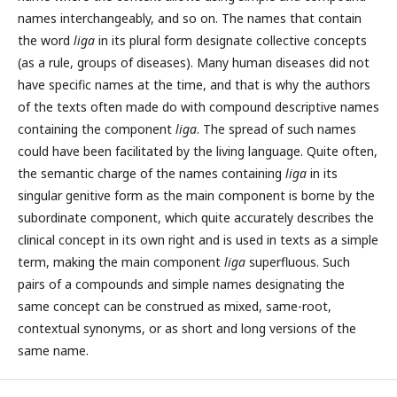
names interchangeably, and so on. The names that contain
the word
liga
in its plural form designate collective concepts
(as a rule, groups of diseases). Many human diseases did not
have specific names at the time, and that is why the authors
of the texts often made do with compound descriptive names
containing the component
liga
. The spread of such names
could have been facilitated by the living language. Quite often,
the semantic charge of the names containing
liga
in its
singular genitive form as the main component is borne by the
subordinate component, which quite accurately describes the
clinical concept in its own right and is used in texts as a simple
term, making the main component
liga
superfluous. Such
pairs of a compounds and simple names designating the
same concept can be construed as mixed, same-root,
contextual synonyms, or as short and long versions of the
same name.