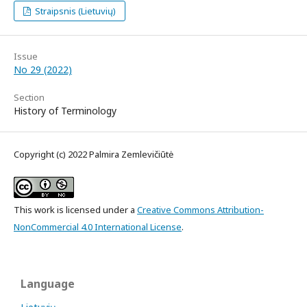
Straipsnis (Lietuvių)
Issue
No 29 (2022)
Section
History of Terminology
Copyright (c) 2022 Palmira Zemlevičiūtė
This work is licensed under a
Creative Commons Attribution-
NonCommercial 4.0 International License
.
Language