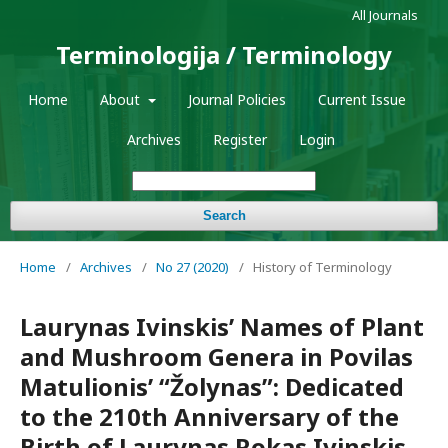
All Journals
Terminologija / Terminology
Home
About
Journal Policies
Current Issue
Archives
Register
Login
Search
Home
/
Archives
/
No 27 (2020)
/
History of Terminology
Laurynas Ivinskis’ Names of Plant
and Mushroom Genera in Povilas
Matulionis’ “Žolynas”: Dedicated
to the 210th Anniversary of the
Birth of Laurynas Rokas Ivinskis