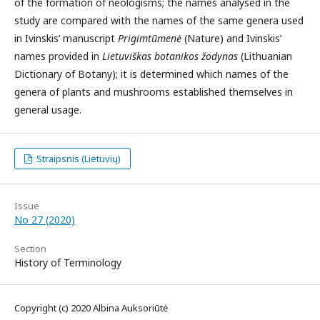
of the formation of neologisms; the names analysed in the
study are compared with the names of the same genera used
in Ivinskis’ manuscript
Prigimtūmenė
(Nature) and Ivinskis’
names provided in
Lietuviškas botanikos žodynas
(Lithuanian
Dictionary of Botany); it is determined which names of the
genera of plants and mushrooms established themselves in
general usage.
Straipsnis (Lietuvių)
Issue
No 27 (2020)
Section
History of Terminology
Copyright (c) 2020 Albina Auksoriūtė