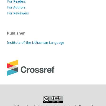
For Readers
For Authors
For Reviewers
Publisher
Institute of the Lithuanian Language