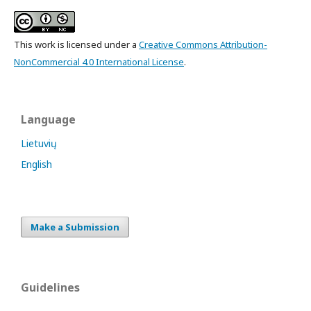
This work is licensed under a
Creative Commons Attribution-
NonCommercial 4.0 International License
.
Language
Lietuvių
English
Make a Submission
Guidelines