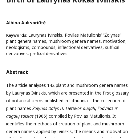
Albina Auksoriūtė
Laurynas Ivinskis, Povilas Matulionis’ “Žolynas”,
Keywords:
plant genera names, mushroom genera names, motivation,
neologisms, compounds, inflectional derivatives, suffixal
derivatives, prefixal derivatives
Abstract
The article analyses 142 plant and mushroom genera names
by Laurynas Ivinskis, which are presented in the first glossary
of botanical terms published in Lithuania – the collection of
plant names
Žolynas Dalys II. Lietuvos augalų žodynas ir
augalų taislas
(1906) compiled by Povilas Matulionis. It
identifies the methods of creation of plant and mushroom
genera names applied by Ivinskis, the means and motivation