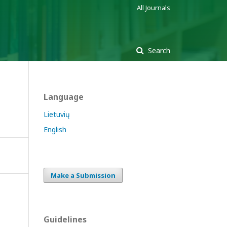
All Journals
Search
Language
Lietuvių
English
Make a Submission
Guidelines