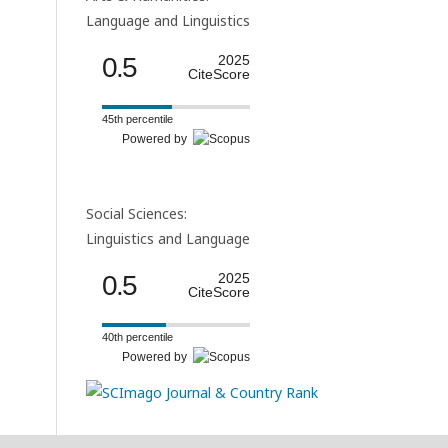
Language and Linguistics
0.5
2025
CiteScore
45th percentile
Powered by
Social Sciences:
Linguistics and Language
0.5
2025
CiteScore
40th percentile
Powered by