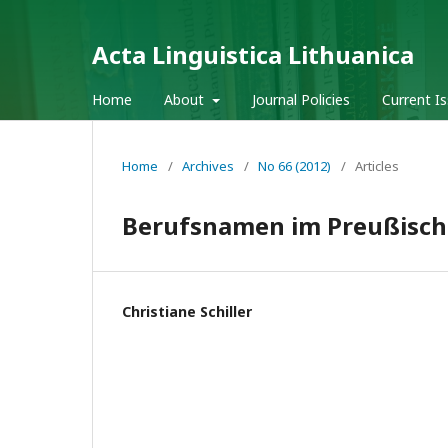
Acta Linguistica Lithuanica
Home
About
Journal Policies
Current I
Home
/
Archives
/
No 66 (2012)
/
Articles
Berufsnamen im Preußisch–
Christiane Schiller