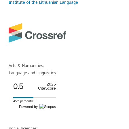
Institute of the Lithuanian Language
Arts & Humanities:
Language and Linguistics
0.5
2025
CiteScore
45th percentile
Powered by
Social Sciences: