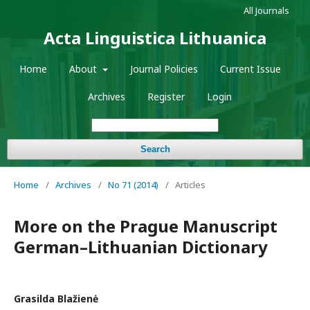
All Journals
Acta Linguistica Lithuanica
Home
About
Journal Policies
Current Issue
Archives
Register
Login
Search
Home
/
Archives
/
No 71 (2014)
/
Articles
More on the Prague Manuscript
German–Lithuanian Dictionary
Grasilda Blažienė