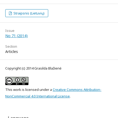
Straipsnis (Lietuvių)
Issue
No 71 (2014)
Section
Articles
Copyright (c) 2014 Grasilda Blažienė
This work is licensed under a
Creative Commons Attribution-
NonCommercial 4.0 International License
.