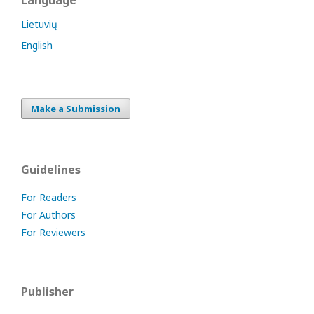
Language
Lietuvių
English
Make a Submission
Guidelines
For Readers
For Authors
For Reviewers
Publisher