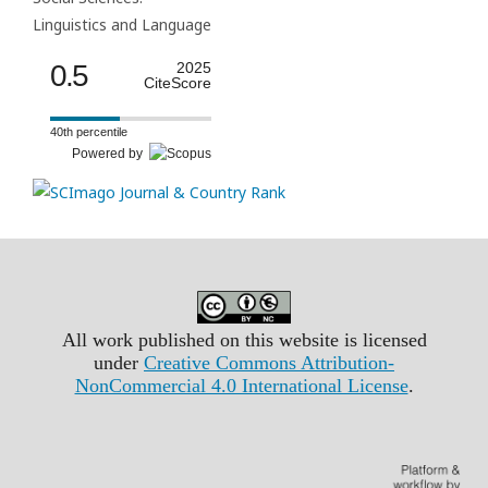
Linguistics and Language
0.5
2025
CiteScore
40th percentile
Powered by
All work published on this website is licensed
under
Creative Commons Attribution-
NonCommercial 4.0 International License
.