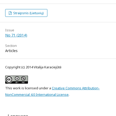
Straipsnis (Lietuvių)
Issue
No 71 (2014)
Section
Articles
Copyright (c) 2014 Vitalija Karaciejūtė
This work is licensed under a
Creative Commons Attribution-
NonCommercial 4.0 International License
.