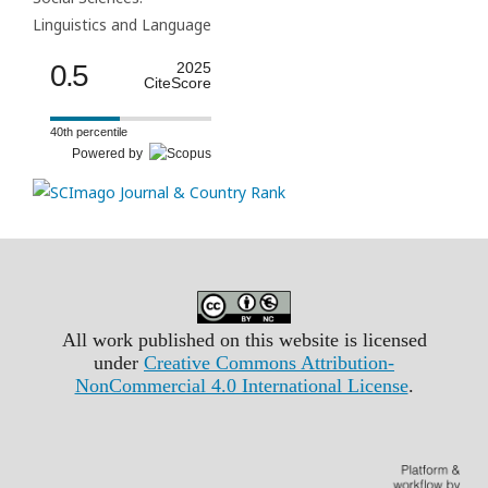
Linguistics and Language
0.5
2025
CiteScore
40th percentile
Powered by
All work published on this website is licensed
under
Creative Commons Attribution-
NonCommercial 4.0 International License
.