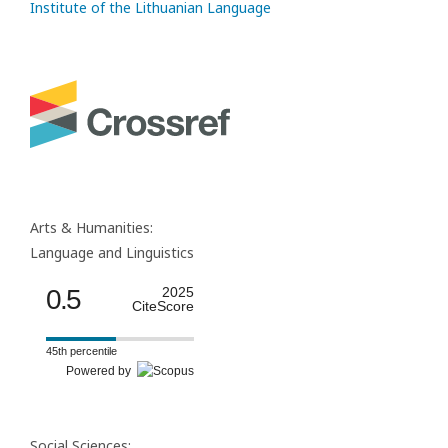
Institute of the Lithuanian Language
Arts & Humanities:
Language and Linguistics
0.5
2025
CiteScore
45th percentile
Powered by
Social Sciences: