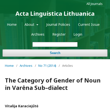
All Journals
Acta Linguistica Lithuanica
Home
About
Journal Policies
Current Issue
Archives
Register
Login
Search
Home
/
Archives
/
No 71 (2014)
/
Articles
The Category of Gender of Noun
in Varėna Sub–dialect
Vitalija Karaciejūtė