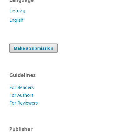
Language
Lietuvių
English
Make a Submission
Guidelines
For Readers
For Authors
For Reviewers
Publisher