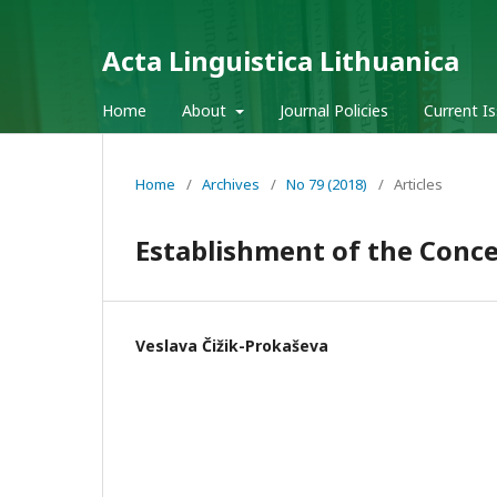
Acta Linguistica Lithuanica
Home
About
Journal Policies
Current I
Home
/
Archives
/
No 79 (2018)
/
Articles
Establishment of the Conce
Veslava Čižik-Prokaševa