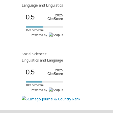
Language and Linguistics
0.5
2025
CiteScore
45th percentile
Powered by
Social Sciences:
Linguistics and Language
0.5
2025
CiteScore
40th percentile
Powered by