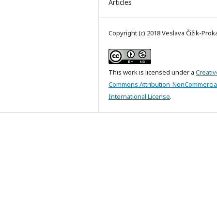
Articles
Copyright (c) 2018 Veslava Čižik-Pro
This work is licensed under a
Creativ
Commons Attribution-NonCommercial
International License
.