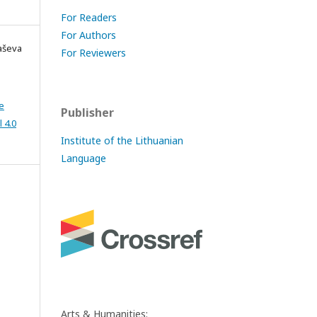
For Readers
For Authors
kaševa
For Reviewers
e
Publisher
 4.0
Institute of the Lithuanian
Language
Arts & Humanities: