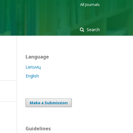
All Journals
Search
Language
Lietuvių
English
Make a Submission
Guidelines