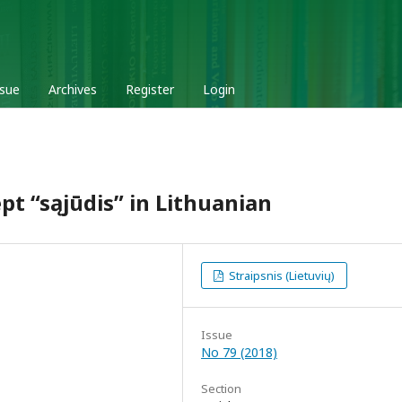
ssue
Archives
Register
Login
pt “sąjūdis” in Lithuanian
Straipsnis (Lietuvių)
Issue
No 79 (2018)
Section