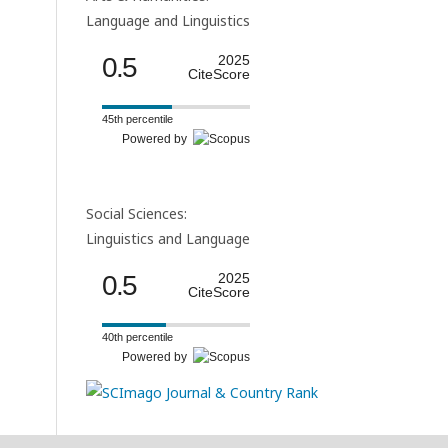
Language and Linguistics
0.5
2025
CiteScore
45th percentile
Powered by
Social Sciences:
Linguistics and Language
0.5
2025
CiteScore
40th percentile
Powered by