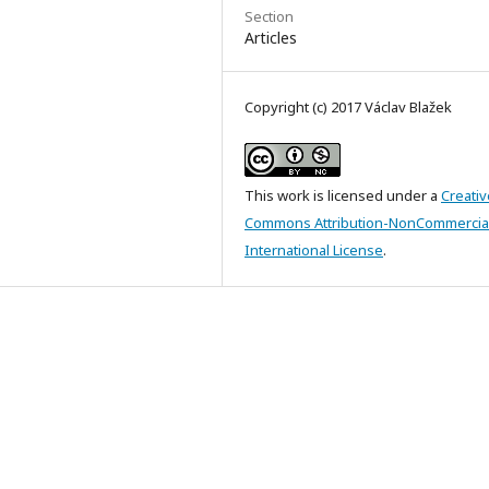
Section
Articles
Copyright (c) 2017 Václav Blažek
This work is licensed under a
Creativ
Commons Attribution-NonCommercial
International License
.