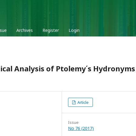
ssue
Archives
Register
Login
cal Analysis of Ptolemy ́s Hydronyms
Article
Issue
No 76 (2017)