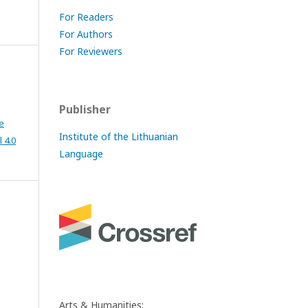
For Readers
For Authors
For Reviewers
Publisher
e
Institute of the Lithuanian
 4.0
Language
Arts & Humanities: