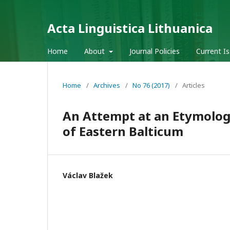
Acta Linguistica Lithuanica
Home
About
Journal Policies
Current I
Home
/
Archives
/
No 76 (2017)
/
Articles
An Attempt at an Etymologi
of Eastern Balticum
Václav Blažek