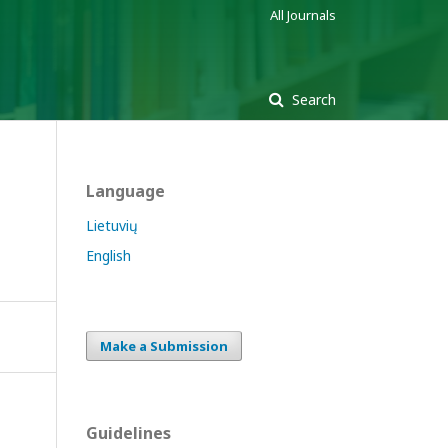
All Journals
Search
Language
Lietuvių
English
Make a Submission
Guidelines