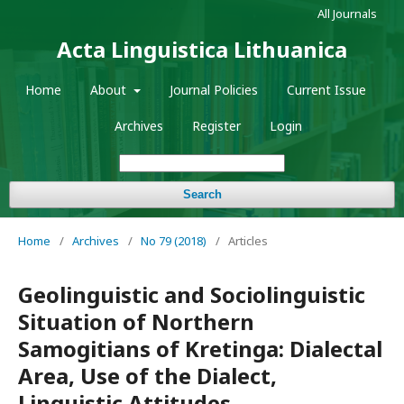
All Journals
Acta Linguistica Lithuanica
Home
About
Journal Policies
Current Issue
Archives
Register
Login
Search
Home
/
Archives
/
No 79 (2018)
/
Articles
Geolinguistic and Sociolinguistic
Situation of Northern
Samogitians of Kretinga: Dialectal
Area, Use of the Dialect,
Linguistic Attitudes