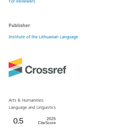
For Reviewers
Publisher
Institute of the Lithuanian Language
Arts & Humanities:
Language and Linguistics
0.5
2025
CiteScore