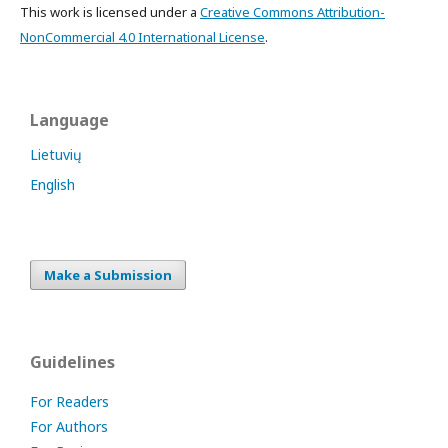
This work is licensed under a
Creative Commons Attribution-
NonCommercial 4.0 International License
.
Language
Lietuvių
English
Make a Submission
Guidelines
For Readers
For Authors