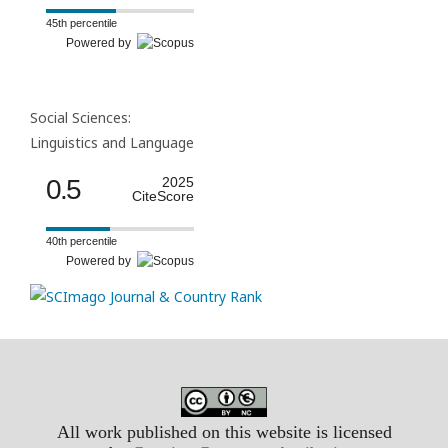
45th percentile
Powered by
Social Sciences:
Linguistics and Language
0.5
2025
CiteScore
40th percentile
Powered by
All work published on this website is licensed