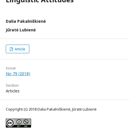
Dalia Pakalniškienė
Jūratė Lubienė
Article
Issue
No 79 (2018)
Section
Articles
Copyright (c) 2018 Dalia Pakalniškienė, Jūratė Lubienė