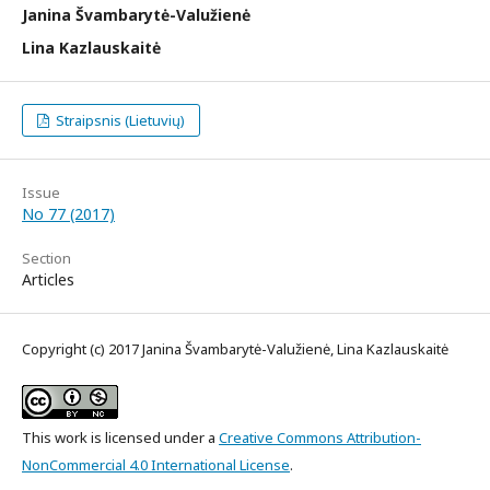
Janina Švambarytė-Valužienė
Lina Kazlauskaitė
Straipsnis (Lietuvių)
Issue
No 77 (2017)
Section
Articles
Copyright (c) 2017 Janina Švambarytė-Valužienė, Lina Kazlauskaitė
This work is licensed under a
Creative Commons Attribution-
NonCommercial 4.0 International License
.