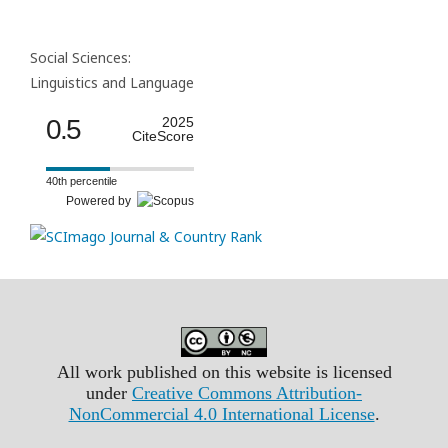
Social Sciences:
Linguistics and Language
0.5
2025
CiteScore
40th percentile
Powered by
All work published on this website is licensed
under
Creative Commons Attribution-
NonCommercial 4.0 International License
.