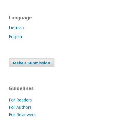
Language
Lietuvių
English
Make a Submission
Guidelines
For Readers
For Authors
For Reviewers