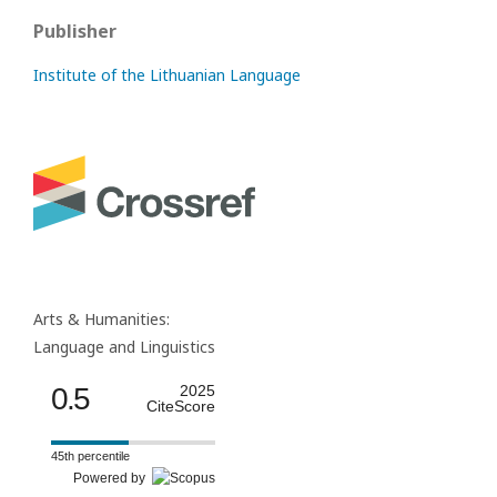
Publisher
Institute of the Lithuanian Language
Arts & Humanities:
Language and Linguistics
0.5
2025
CiteScore
45th percentile
Powered by