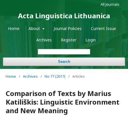
All Journals
Acta Linguistica Lithuanica
Home
About
Journal Policies
Current Issue
Archives
Register
Login
Search
Home
/
Archives
/
No 77 (2017)
/
Articles
Comparison of Texts by Marius
Katiliškis: Linguistic Environment
and New Meaning