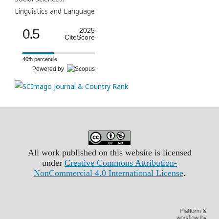
Linguistics and Language
0.5
2025
CiteScore
40th percentile
Powered by
All work published on this website is licensed
under
Creative Commons Attribution-
NonCommercial 4.0 International License
.