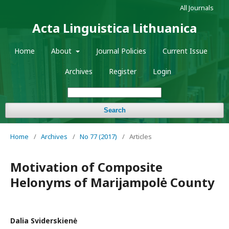
All Journals
Acta Linguistica Lithuanica
Home
About
Journal Policies
Current Issue
Archives
Register
Login
Search
Home
/
Archives
/
No 77 (2017)
/
Articles
Motivation of Composite
Helonyms of Marijampolė County
Dalia Sviderskienė