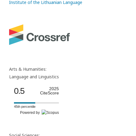
Institute of the Lithuanian Language
Arts & Humanities:
Language and Linguistics
0.5
2025
CiteScore
45th percentile
Powered by
Social Sciences: