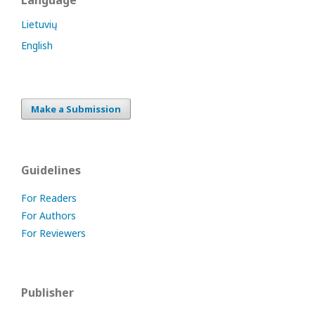
Language
Lietuvių
English
Make a Submission
Guidelines
For Readers
For Authors
For Reviewers
Publisher