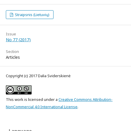
Straipsnis (Lietuvių)
Issue
No 77 (2017)
Section
Articles
Copyright (c) 2017 Dalia Sviderskienė
This work is licensed under a
Creative Commons Attribution-
NonCommercial 4.0 International License
.