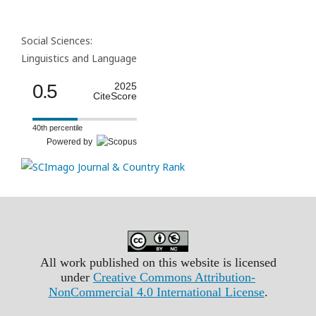
Social Sciences:
Linguistics and Language
0.5
2025
CiteScore
40th percentile
Powered by
All work published on this website is licensed
under
Creative Commons Attribution-
NonCommercial 4.0 International License
.