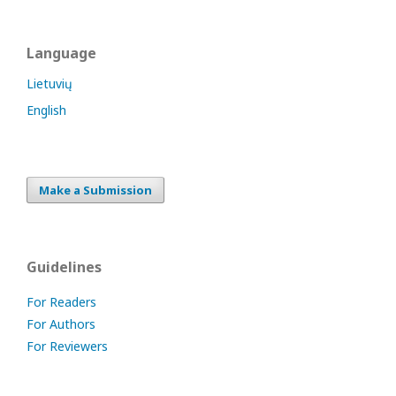
Language
Lietuvių
English
Make a Submission
Guidelines
For Readers
For Authors
For Reviewers