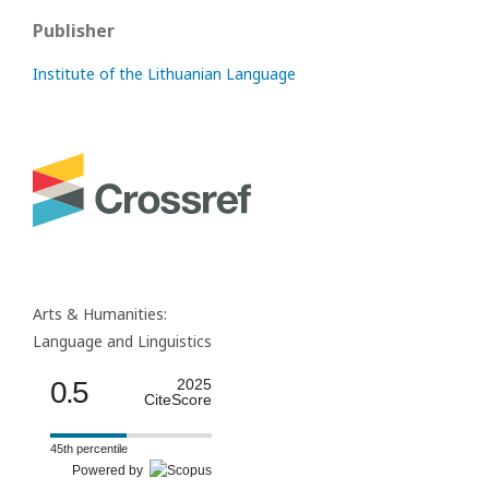
Publisher
Institute of the Lithuanian Language
Arts & Humanities:
Language and Linguistics
0.5
2025
CiteScore
45th percentile
Powered by