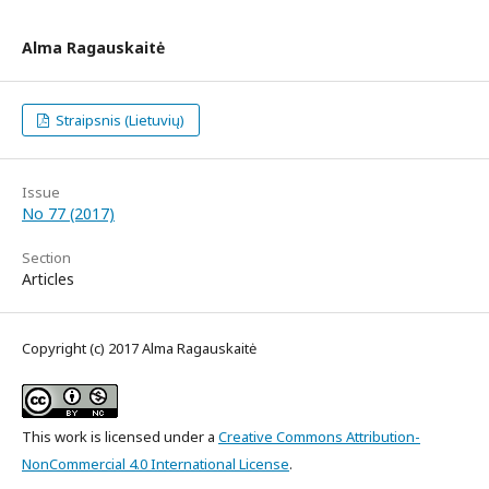
Alma Ragauskaitė
Straipsnis (Lietuvių)
Issue
No 77 (2017)
Section
Articles
Copyright (c) 2017 Alma Ragauskaitė
This work is licensed under a
Creative Commons Attribution-
NonCommercial 4.0 International License
.