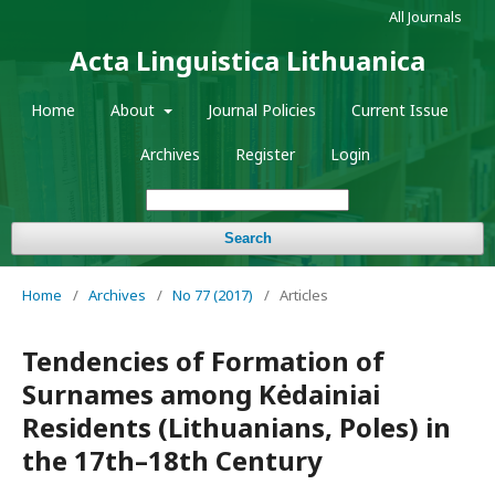
All Journals
Acta Linguistica Lithuanica
Home
About
Journal Policies
Current Issue
Archives
Register
Login
Search
Home
/
Archives
/
No 77 (2017)
/
Articles
Tendencies of Formation of
Surnames among Kėdainiai
Residents (Lithuanians, Poles) in
the 17th–18th Century