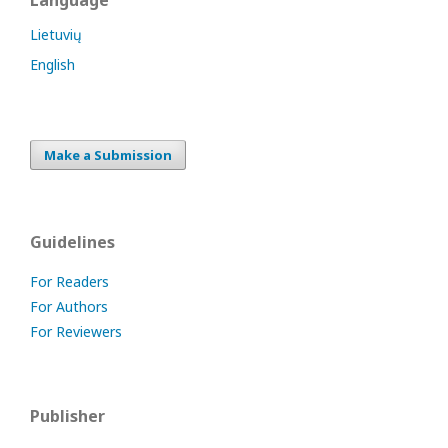
Language
Lietuvių
English
Make a Submission
Guidelines
For Readers
For Authors
For Reviewers
Publisher