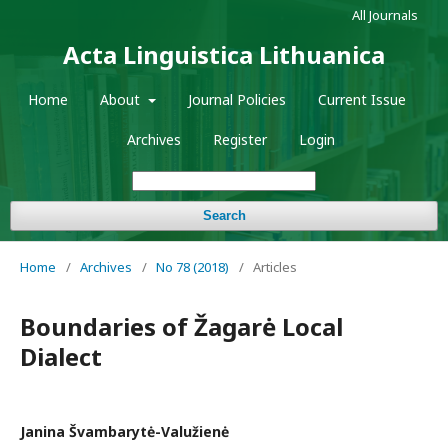
All Journals
Acta Linguistica Lithuanica
Home
About
Journal Policies
Current Issue
Archives
Register
Login
Search
Home
/
Archives
/
No 78 (2018)
/
Articles
Boundaries of Žagarė Local
Dialect
Janina Švambarytė-Valužienė