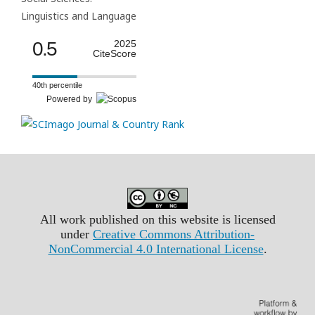
Linguistics and Language
0.5
2025
CiteScore
40th percentile
Powered by
All work published on this website is licensed
under
Creative Commons Attribution-
NonCommercial 4.0 International License
.