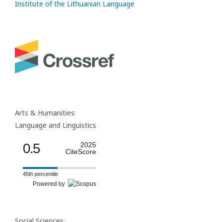
Institute of the Lithuanian Language
Arts & Humanities:
Language and Linguistics
0.5
2025
CiteScore
45th percentile
Powered by
Social Sciences: