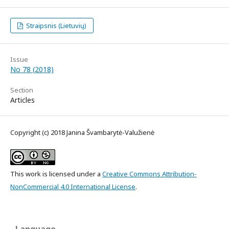
Straipsnis (Lietuvių)
Issue
No 78 (2018)
Section
Articles
Copyright (c) 2018 Janina Švambarytė-Valužienė
This work is licensed under a
Creative Commons Attribution-
NonCommercial 4.0 International License
.