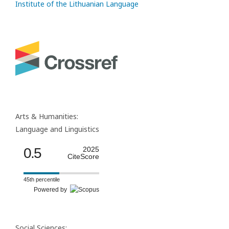
Institute of the Lithuanian Language
Arts & Humanities:
Language and Linguistics
0.5
2025
CiteScore
45th percentile
Powered by
Social Sciences: