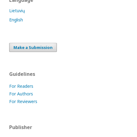
Language
Lietuvių
English
Make a Submission
Guidelines
For Readers
For Authors
For Reviewers
Publisher