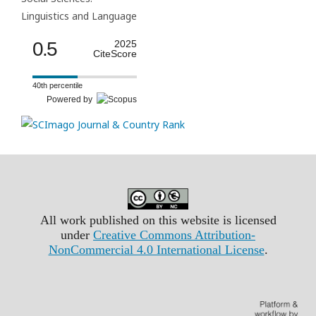
Linguistics and Language
0.5
2025
CiteScore
40th percentile
Powered by
All work published on this website is licensed
under
Creative Commons Attribution-
NonCommercial 4.0 International License
.