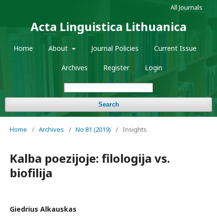
All Journals
Acta Linguistica Lithuanica
Home
About
Journal Policies
Current Issue
Archives
Register
Login
Search
Home
/
Archives
/
No 81 (2019)
/
Insights
Kalba poezijoje: filologija vs.
biofilija
Giedrius Alkauskas