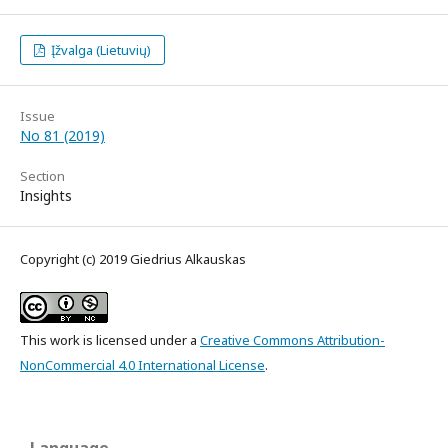
Įžvalga (Lietuvių)
Issue
No 81 (2019)
Section
Insights
Copyright (c) 2019 Giedrius Alkauskas
This work is licensed under a
Creative Commons Attribution-
NonCommercial 4.0 International License
.