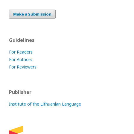
Make a Submission
Guidelines
For Readers
For Authors
For Reviewers
Publisher
Institute of the Lithuanian Language