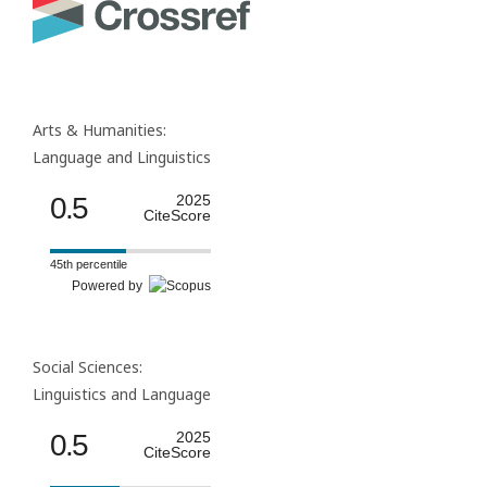
Arts & Humanities:
Language and Linguistics
0.5
2025
CiteScore
45th percentile
Powered by
Social Sciences:
Linguistics and Language
0.5
2025
CiteScore