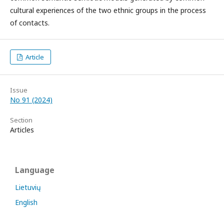
cultural experiences of the two ethnic groups in the process
of contacts.
Article
Issue
No 91 (2024)
Section
Articles
Language
Lietuvių
English