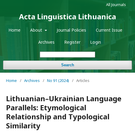
All Journals
Acta Linguistica Lithuanica
Home
About
Journal Policies
Current Issue
Archives
Register
Login
Search
Home
/
Archives
/
No 91 (2024)
/
Articles
Lithuanian–Ukrainian Language
Parallels: Etymological
Relationship and Typological
Similarity