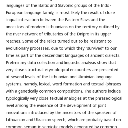
languages of the Baltic and Slavonic groups of the Indo-
European language family, is most likely the result of close
lingual interaction between the Eastern Slavs and the
ancestors of modern Lithuanians on the territory outlined by
the river network of tributaries of the Dnipro in its upper
reaches. Some of the relics turned out to be resistant to
evolutionary processes, due to which they “survived” to our
time as part of the descendant languages of ancient dialects.
Preliminary data collection and linguistic analysis show that
very close structural-etymological encounters are presented
at several levels of the Lithuanian and Ukrainian language
systems, namely, lexical, word formation and textual (phrases
with a genetically common composition). The authors include
typologically very close textual analogies at the phraseological
level among the evidence of the development of joint
innovations introduced by the ancestors of the speakers of
Lithuanian and Ukrainian speech, which are probably based on
common semantic-semiotic models generated by common