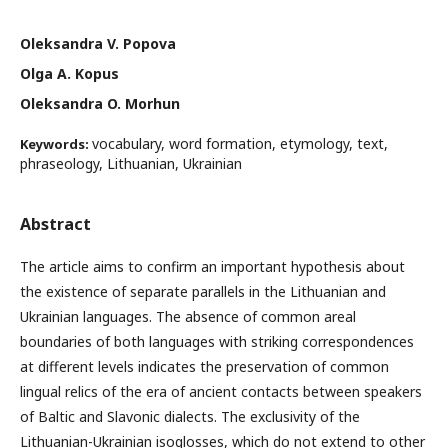
Oleksandra V. Popova
Olga A. Kopus
Oleksandra O. Morhun
vocabulary, word formation, etymology, text,
Keywords:
phraseology, Lithuanian, Ukrainian
Abstract
The article aims to confirm an important hypothesis about
the existence of separate parallels in the Lithuanian and
Ukrainian languages. The absence of common areal
boundaries of both languages with striking correspondences
at different levels indicates the preservation of common
lingual relics of the era of ancient contacts between speakers
of Baltic and Slavonic dialects. The exclusivity of the
Lithuanian-Ukrainian isoglosses, which do not extend to other