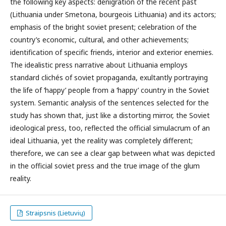
the following key aspects: denigration of the recent past
(Lithuania under Smetona, bourgeois Lithuania) and its actors;
emphasis of the bright soviet present; celebration of the
country’s economic, cultural, and other achievements;
identification of specific friends, interior and exterior enemies.
The idealistic press narrative about Lithuania employs
standard clichés of soviet propaganda, exultantly portraying
the life of ‘happy’ people from a ‘happy’ country in the Soviet
system. Semantic analysis of the sentences selected for the
study has shown that, just like a distorting mirror, the Soviet
ideological press, too, reflected the official simulacrum of an
ideal Lithuania, yet the reality was completely different;
therefore, we can see a clear gap between what was depicted
in the official soviet press and the true image of the glum
reality.
Straipsnis (Lietuvių)