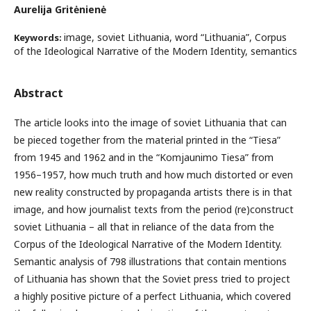
Aurelija Gritėnienė
image, soviet Lithuania, word “Lithuania”, Corpus
Keywords:
of the Ideological Narrative of the Modern Identity, semantics
Abstract
The article looks into the image of soviet Lithuania that can
be pieced together from the material printed in the “Tiesa”
from 1945 and 1962 and in the “Komjaunimo Tiesa” from
1956–1957, how much truth and how much distorted or even
new reality constructed by propaganda artists there is in that
image, and how journalist texts from the period (re)construct
soviet Lithuania – all that in reliance of the data from the
Corpus of the Ideological Narrative of the Modern Identity.
Semantic analysis of 798 illustrations that contain mentions
of Lithuania has shown that the Soviet press tried to project
a highly positive picture of a perfect Lithuania, which covered