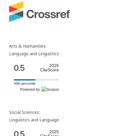
Arts & Humanities:
Language and Linguistics
0.5
2025
CiteScore
45th percentile
Powered by
Social Sciences:
Linguistics and Language
0.5
2025
CiteScore