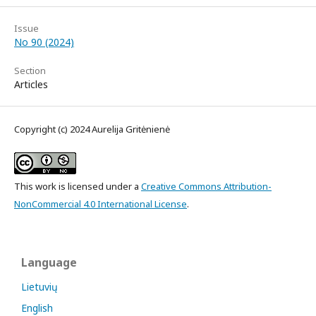
Issue
No 90 (2024)
Section
Articles
Copyright (c) 2024 Aurelija Gritėnienė
This work is licensed under a
Creative Commons Attribution-
NonCommercial 4.0 International License
.
Language
Lietuvių
English