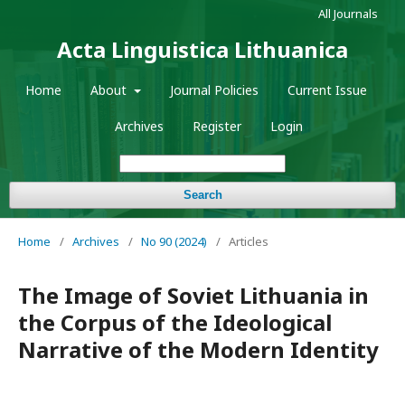
All Journals
Acta Linguistica Lithuanica
Home
About
Journal Policies
Current Issue
Archives
Register
Login
Search
Home
/
Archives
/
No 90 (2024)
/
Articles
The Image of Soviet Lithuania in
the Corpus of the Ideological
Narrative of the Modern Identity