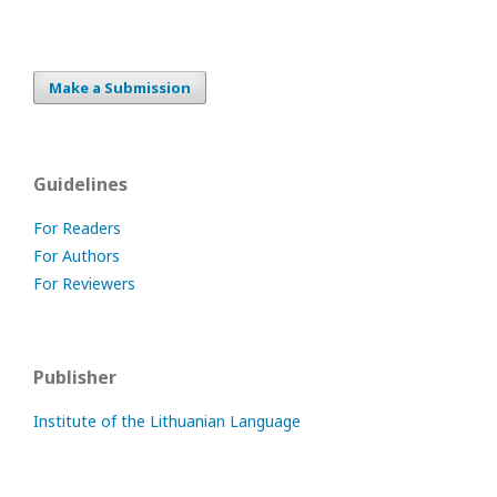
Make a Submission
Guidelines
For Readers
For Authors
For Reviewers
Publisher
Institute of the Lithuanian Language