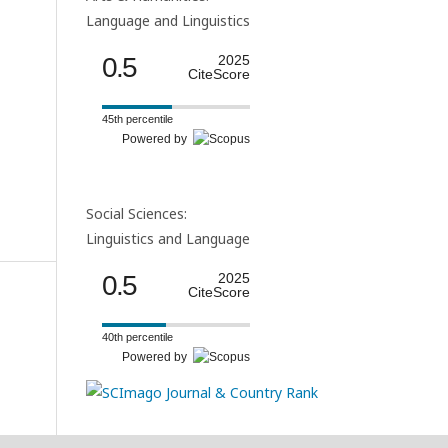
Language and Linguistics
0.5
2025
CiteScore
45th percentile
Powered by
Social Sciences:
Linguistics and Language
0.5
2025
CiteScore
40th percentile
Powered by