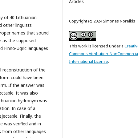
Articles
y of 40 Lithuanian
Copyright (c) 2024 Simonas Noreikis
other linguists
proper names that sound
le as the supposed
This work is licensed under a
Creativ
d Finno-Ugric languages
Commons Attribution-NonCommercial
International License
.
l reconstruction of the
 form could have been
orm. If the answer was
ctable. It was also
 Lithuanian hydronym was
ion. In case of a
ectable. Finally, the
 was verified and in
s from other languages