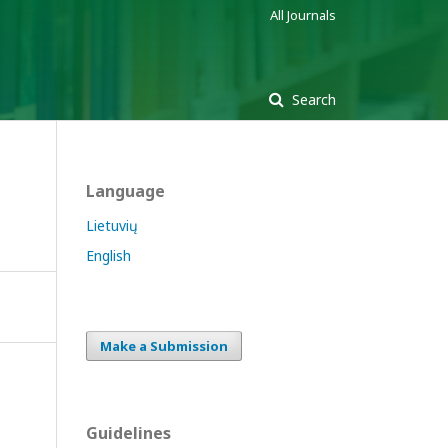
All Journals
Search
Language
Lietuvių
English
Make a Submission
Guidelines