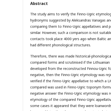
Abstract
The study aims to verify the Finno-Ugric etymolog
hydronyms suggested by Aleksandras Vanagas and 
comparing them to Finno-Ugric appellatives and 
similar. However, such a comparison is not suitab
contacts took place 4000 yers ago when Baltic an
had different phonological structures.
Therefore, there was made historical-phonologica
compared forms and scrutinised if the Lithuanian
developed from the reconstructed Finnou-Ugric f
negative, then the Finno-Ugric etymology was reje
verified if the Finno-Ugric appellative to which a
compared was used in Finno-Ugric toponym format
negative answer the Finno-Ugric etymology was rej
etymology of the compared Finno-Ugric appellative
some cases it appeared that they were loanword