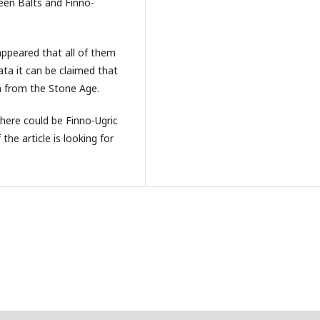
een Balts and Finno-
appeared that all of them
ta it can be claimed that
a from the Stone Age.
there could be Finno-Ugric
he article is looking for