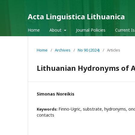
Acta Linguistica Lithuanica
Home
About
Journal Policies
Current I
Home
/
Archives
/
No 90 (2024)
/
Articles
Lithuanian Hydronyms of Al
Simonas Noreikis
Finno-Ugric, substrate, hydronyms, on
Keywords:
contacts