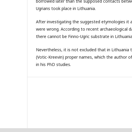
borrowed later than the supposed contacts betw
Ugrians took place in Lithuania.
After investigating the suggested etymologies it 
were wrong. According to recent archaeological da
there cannot be Finno-Ugric substrate in Lithuani
Nevertheless, it is not excluded that in Lithuania 
(Votic-Kreevin) proper names, which the author of t
in his PhD studies.