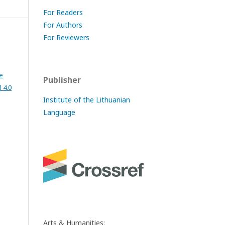
For Readers
For Authors
For Reviewers
e
Publisher
 4.0
Institute of the Lithuanian
Language
Arts & Humanities: