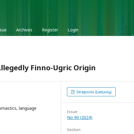
ssue
Archives
Register
Login
legedly Finno-Ugric Origin
Straipsnis (Lietuvių)
omastics, language
Issue
No 90 (2024)
Section