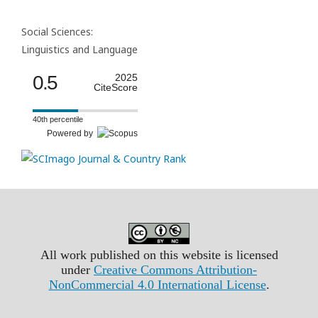
Social Sciences:
Linguistics and Language
0.5
2025
CiteScore
40th percentile
Powered by
All work published on this website is licensed
under
Creative Commons Attribution-
NonCommercial 4.0 International License
.