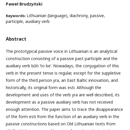
Paweł Brudzyński
Lithuanian (language), diachrony, passive,
Keywords:
participle, auxiliary verb
Abstract
The prototypical passive voice in Lithuanian is an analytical
construction consisting of a passive past participle and the
auxiliary verb būti ‘to be’. Nowadays, the conjugation of this
verb in the present tense is regular, except for the suppletive
form of the third person yra, an East Baltic innovation, and
historically, its original form was esti. Although the
development and uses of the verb yra are well described, its
development as a passive auxiliary verb has not received
enough attention. The paper aims to trace the disappearance
of the form esti from the function of an auxiliary verb in the
passive constructions based on Old Lithuanian texts from