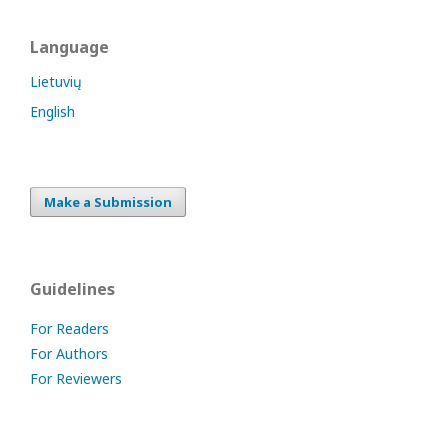
Language
Lietuvių
English
Make a Submission
Guidelines
For Readers
For Authors
For Reviewers