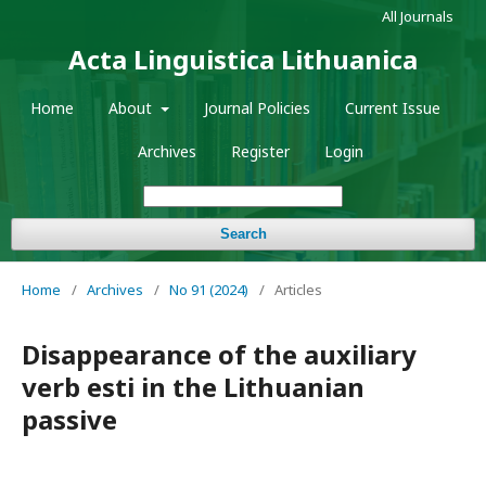
All Journals
Acta Linguistica Lithuanica
Home
About
Journal Policies
Current Issue
Archives
Register
Login
Search
Home
/
Archives
/
No 91 (2024)
/
Articles
Disappearance of the auxiliary
verb esti in the Lithuanian
passive