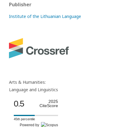
Publisher
Institute of the Lithuanian Language
Arts & Humanities:
Language and Linguistics
0.5
2025
CiteScore
45th percentile
Powered by