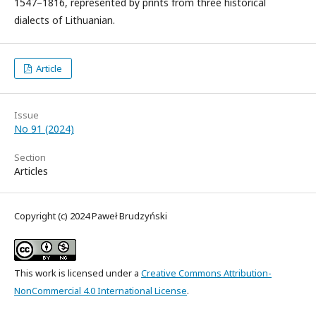
1547–1816, represented by prints from three historical
dialects of Lithuanian.
Article
Issue
No 91 (2024)
Section
Articles
Copyright (c) 2024 Paweł Brudzyński
This work is licensed under a
Creative Commons Attribution-
NonCommercial 4.0 International License
.