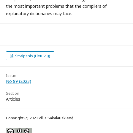
the most important problems that the compilers of
explanatory dictionaries may face.
Straipsnis (Lietuvių)
Issue
No 89 (2023)
Section
Articles
Copyright (c) 2023 Vilija Sakalauskienė