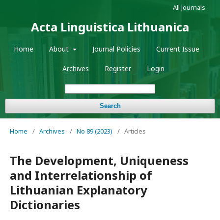
All Journals
Acta Linguistica Lithuanica
Home
About
Journal Policies
Current Issue
Archives
Register
Login
Search
Home
/
Archives
/
No 89 (2023)
/
Articles
The Development, Uniqueness
and Interrelationship of
Lithuanian Explanatory
Dictionaries