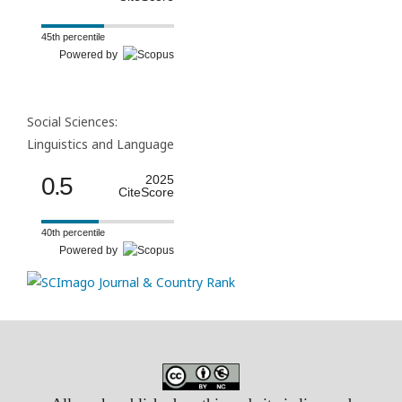
45th percentile
Powered by
Social Sciences:
Linguistics and Language
0.5
2025
CiteScore
40th percentile
Powered by