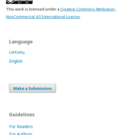
This work is licensed under a
Creative Commons Attribution-
NonCommercial 4.0 International License
.
Language
Lietuvių
English
Make a Submission
Guidelines
For Readers
For Authors