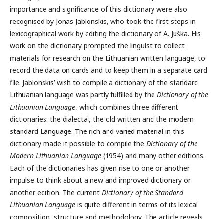
importance and significance of this dictionary were also
recognised by Jonas Jablonskis, who took the first steps in
lexicographical work by editing the dictionary of A. Juška. His
work on the dictionary prompted the linguist to collect
materials for research on the Lithuanian written language, to
record the data on cards and to keep them in a separate card
file. Jablonskis’ wish to compile a dictionary of the standard
Lithuanian language was partly fulfilled by the
Dictionary of the
Lithuanian Language
, which combines three different
dictionaries: the dialectal, the old written and the modern
standard Language. The rich and varied material in this
dictionary made it possible to compile the
Dictionary of the
Modern
Lithuanian Language
(1954) and many other editions.
Each of the dictionaries has given rise to one or another
impulse to think about a new and improved dictionary or
another edition. The current
Dictionary of the Standard
Lithuanian Language
is quite different in terms of its lexical
composition, structure and methodology. The article reveals