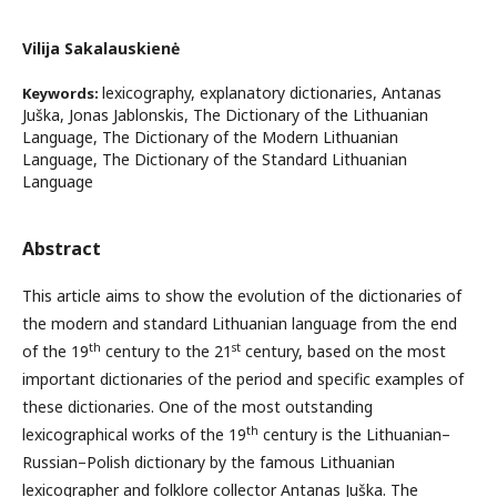
Vilija Sakalauskienė
lexicography, explanatory dictionaries, Antanas
Keywords:
Juška, Jonas Jablonskis, The Dictionary of the Lithuanian
Language, The Dictionary of the Modern Lithuanian
Language, The Dictionary of the Standard Lithuanian
Language
Abstract
This article aims to show the evolution of the dictionaries of
the modern and standard Lithuanian language from the end
th
st
of the 19
century to the 21
century, based on the most
important dictionaries of the period and specific examples of
these dictionaries. One of the most outstanding
th
lexicographical works of the 19
century is the Lithuanian–
Russian–Polish dictionary by the famous Lithuanian
lexicographer and folklore collector Antanas Juška. The