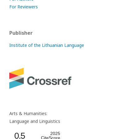
For Reviewers
Publisher
Institute of the Lithuanian Language
Arts & Humanities:
Language and Linguistics
0.5
2025
CiteScore