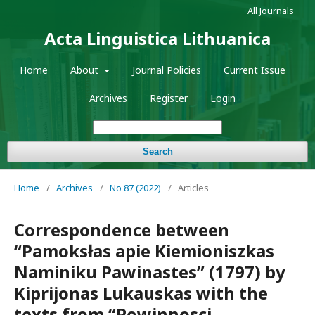
All Journals
Acta Linguistica Lithuanica
Home
About
Journal Policies
Current Issue
Archives
Register
Login
Search
Home
/
Archives
/
No 87 (2022)
/
Articles
Correspondence between
“Pamoksłas apie Kiemioniszkas
Naminiku Pawinastes” (1797) by
Kiprijonas Lukauskas with the
texts from “Powinnosci