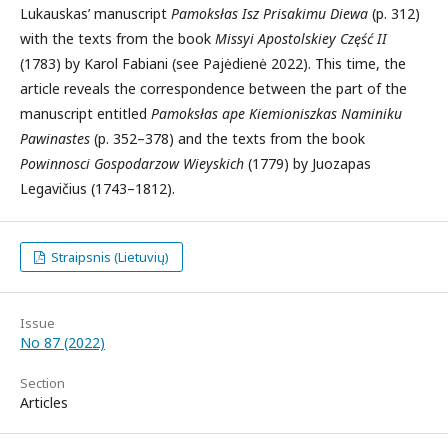
Lukauskas’ manuscript
Pamoksłas Isz Prisakimu Diewa
(p. 312)
with the texts from the book
Missyi Apostolskiey Część II
(1783) by Karol Fabiani (see Pajėdienė 2022). This time, the
article reveals the correspondence between the part of the
manuscript entitled
Pamoksłas ape Kiemioniszkas Naminiku
Pawinastes
(p. 352–378) and the texts from the book
Powinnosci Gospodarzow Wieyskich
(1779) by Juozapas
Legavičius (1743–1812).
Straipsnis (Lietuvių)
Issue
No 87 (2022)
Section
Articles