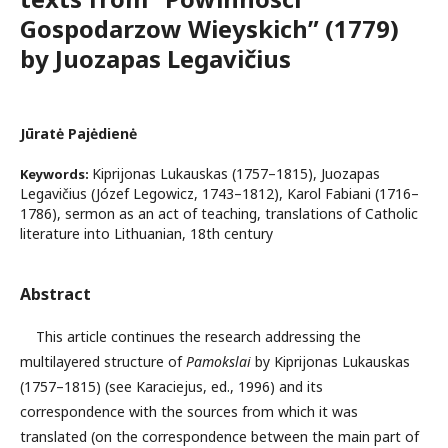
Gospodarzow Wieyskich” (1779)
by Juozapas Legavičius
Jūratė Pajėdienė
Kiprijonas Lukauskas (1757–1815), Juozapas
Keywords:
Legavičius (Józef Legowicz, 1743–1812), Karol Fabiani (1716–
1786), sermon as an act of teaching, translations of Catholic
literature into Lithuanian, 18th century
Abstract
This article continues the research addressing the
multilayered structure of
Pamokslai
by Kiprijonas Lukauskas
(1757–1815) (see Karaciejus, ed., 1996) and its
correspondence with the sources from which it was
translated (on the correspondence between the main part of