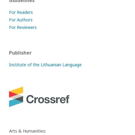
Guidelines
For Readers
For Authors
For Reviewers
Publisher
Institute of the Lithuanian Language
Arts & Humanities: