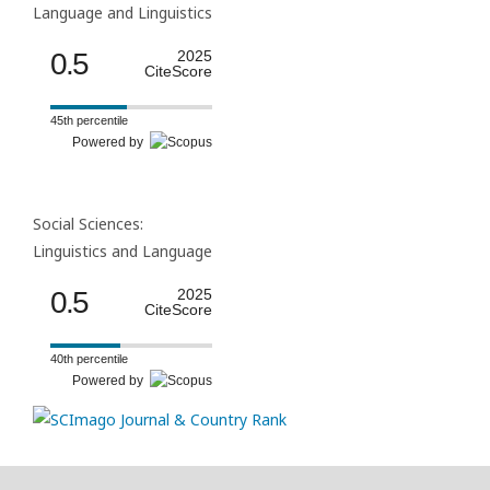
Language and Linguistics
0.5
2025
CiteScore
45th percentile
Powered by
Social Sciences:
Linguistics and Language
0.5
2025
CiteScore
40th percentile
Powered by