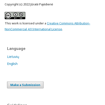
Copyright (c) 2022 Jūratė Pajėdienė
This work is licensed under a
Creative Commons Attribution-
NonCommercial 4.0 International License
.
Language
Lietuvių
English
Make a Submission