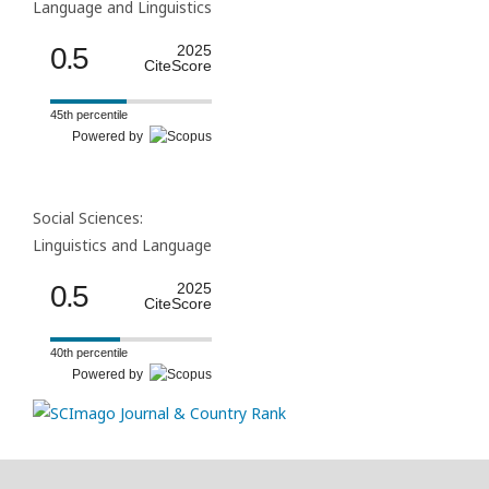
Language and Linguistics
0.5
2025
CiteScore
45th percentile
Powered by
Social Sciences:
Linguistics and Language
0.5
2025
CiteScore
40th percentile
Powered by