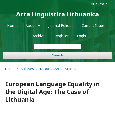
All Journals
Acta Linguistica Lithuanica
Home
About
Journal Policies
Current Issue
Archives
Register
Login
Search
Home
/
Archives
/
No 86 (2022)
/
Articles
European Language Equality in
the Digital Age: The Case of
Lithuania