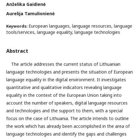
Anželika Gaidienė
Aurelija Tamulionienė
European languages, language resources, language
Keywords:
tools/services, language equality, language technologies
Abstract
The article addresses the current status of Lithuanian
language technologies and presents the situation of European
language equality in the digital environment. It investigates
quantitative and qualitative indicators revealing language
equality in the context of the European Union taking into
account the number of speakers, digital language resources
and technologies and the support to them, with a special
focus on the case of Lithuania. The article intends to outline
the work which has already been accomplished in the area of
language technologies and identify the gaps and challenges