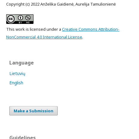
Copyright (c) 2022 Anželika Gaidienė, Aurelija Tamulionienė
This work is licensed under a
Creative Commons Attribution-
NonCommercial 4.0 International License
.
Language
Lietuvių
English
Make a Submission
Guidelines