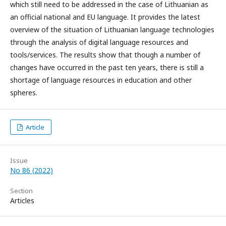
which still need to be addressed in the case of Lithuanian as
an official national and EU language. It provides the latest
overview of the situation of Lithuanian language technologies
through the analysis of digital language resources and
tools/services. The results show that though a number of
changes have occurred in the past ten years, there is still a
shortage of language resources in education and other
spheres.
Article
Issue
No 86 (2022)
Section
Articles