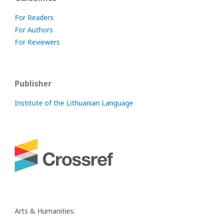
For Readers
For Authors
For Reviewers
Publisher
Institute of the Lithuanian Language
Arts & Humanities: