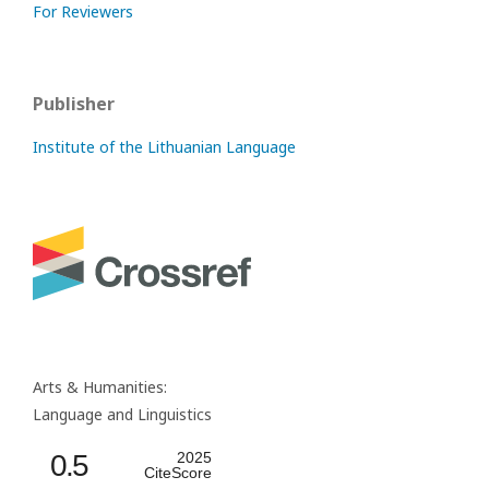
For Reviewers
Publisher
Institute of the Lithuanian Language
Arts & Humanities:
Language and Linguistics
0.5
2025
CiteScore