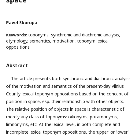
Pavel Skorupa
toponyms, synchronic and diachronic analysis,
Keywords:
etymology, semantics, motivation, toponym lexical
oppositions
Abstract
The article presents both synchronic and diachronic analysis
of the motivation and semantics of the present-day Vilnius
County lexical toponym oppositions based on the concept of
position in space, esp. their relationship with other objects.
The relative position of objects in space is characteristic of
merely any class of toponyms: oikonyms, potamonyms,
limnonyms, etc. At the lexical level, in both complete and
incomplete lexical toponym oppositions, the ‘upper’ or ‘lower’