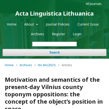
All Journals
Acta Linguistica Lithuanica
Home
About
Journal Policies
Current Issue
Archives
Register
Login
Search
Home
/
Archives
/
No 84 (2021)
/
Articles
Motivation and semantics of the
present-day Vilnius county
toponym oppositions: the
concept of the object’s position in
space