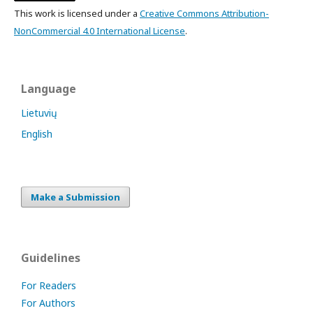
This work is licensed under a
Creative Commons Attribution-
NonCommercial 4.0 International License
.
Language
Lietuvių
English
Make a Submission
Guidelines
For Readers
For Authors