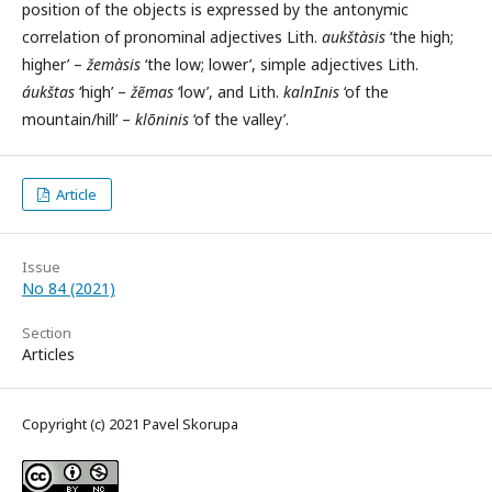
position of the objects is expressed by the antonymic
correlation of pronominal adjectives Lith.
aukštàsis
‘the high;
higher’ –
žemàsis
‘the low; lower’, simple adjectives Lith.
áukštas
‘high’ –
žẽmas
‘low’, and Lith.
kalnnis
‘of the
mountain/hill’ –
klõninis
‘of the valley’.
Article
Issue
No 84 (2021)
Section
Articles
Copyright (c) 2021 Pavel Skorupa