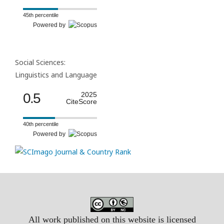
45th percentile
Powered by
Social Sciences:
Linguistics and Language
0.5
2025
CiteScore
40th percentile
Powered by
All work published on this website is licensed