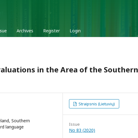
ssue
Archives
Register
Login
aluations in the Area of the Souther
Straipsnis (Lietuvių)
eland, Southern
Issue
ard language
No 83 (2020)