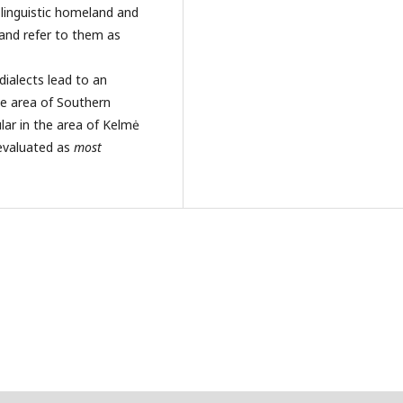
 linguistic homeland and
and refer to them as
ialects lead to an
le area of Southern
ular in the area of Kelmė
evaluated as
most