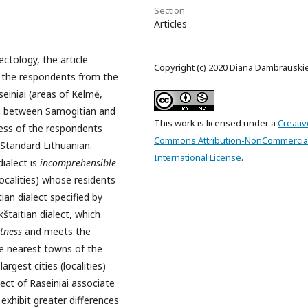
Section
Articles
tology, the article
Copyright (c) 2020 Diana Dambrauski
f the respondents from the
einiai (areas of Kelmė,
ion between Samogitian and
This work is licensed under a
Creativ
ness of the respondents
Commons Attribution-NonCommercial
 Standard Lithuanian.
International License
.
ialect is
incomprehensible
ocalities) whose residents
ian dialect specified by
štaitian dialect, which
tness
and meets the
he nearest towns of the
argest cities (localities)
ect of Raseiniai associate
 exhibit greater differences