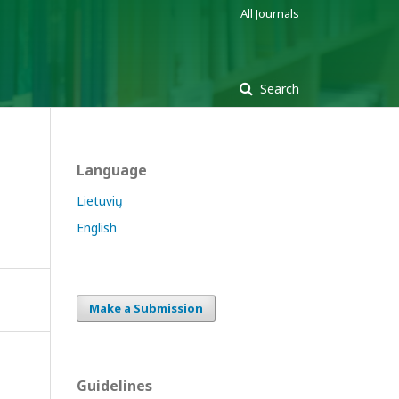
All Journals
Search
Language
n
Lietuvių
English
Make a Submission
Guidelines