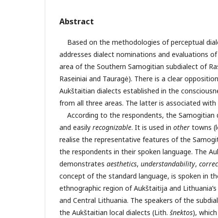
Abstract
Based on the methodologies of perceptual dialec
addresses dialect nominations and evaluations o
area of the Southern Samogitian subdialect of Ras
Raseiniai and Tauragė). There is a clear opposit
Aukštaitian dialects established in the conscious
from all three areas. The latter is associated with
According to the respondents, the Samogitian d
and easily
recognizable
. It is used in
other
towns (l
realise the representative features of the Samogit
the respondents in their spoken language. The Auk
demonstrates
aesthetics
,
understandability
,
correc
concept of the standard language, is spoken in t
ethnographic region of Aukštaitija and Lithuania’s l
and Central Lithuania. The speakers of the subdial
the Aukštaitian local dialects (Lith.
š
nektos
), which