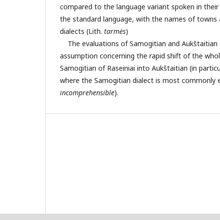
compared to the language variant spoken in their
the standard language, with the names of towns 
dialects (Lith.
t
armės
)
The evaluations of Samogitian and Aukštaitian d
assumption concerning the rapid shift of the who
Samogitian of Raseiniai into Aukštaitian (in partic
where the Samogitian dialect is most commonly 
incomprehensible
).