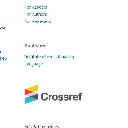
For Readers
For Authors
For Reviewers
enė
Publisher
e
Institute of the Lithuanian
 4.0
Language
Arts & Humanities: