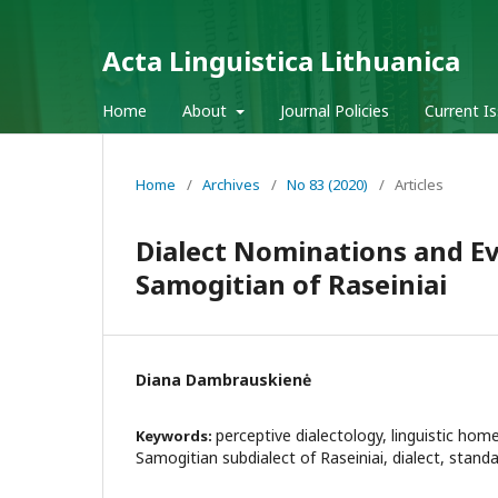
Acta Linguistica Lithuanica
Home
About
Journal Policies
Current I
Home
/
Archives
/
No 83 (2020)
/
Articles
Dialect Nominations and Ev
Samogitian of Raseiniai
Diana Dambrauskienė
perceptive dialectology, linguistic hom
Keywords:
Samogitian subdialect of Raseiniai, dialect, stand