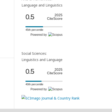
Language and Linguistics
0.5
2025
CiteScore
45th percentile
Powered by
Social Sciences:
Linguistics and Language
0.5
2025
CiteScore
40th percentile
Powered by