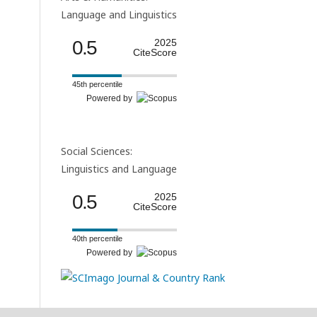
Language and Linguistics
0.5
2025
CiteScore
45th percentile
Powered by
Social Sciences:
Linguistics and Language
0.5
2025
CiteScore
40th percentile
Powered by