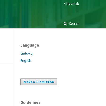
All Journals
Search
Language
Lietuvių
English
Make a Submission
Guidelines