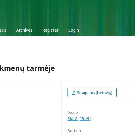
ssue
Archives
Register
Login
nkmenų tarmėje
Straipsnis (Lietuvių)
Issue
No 2 (1959)
Section