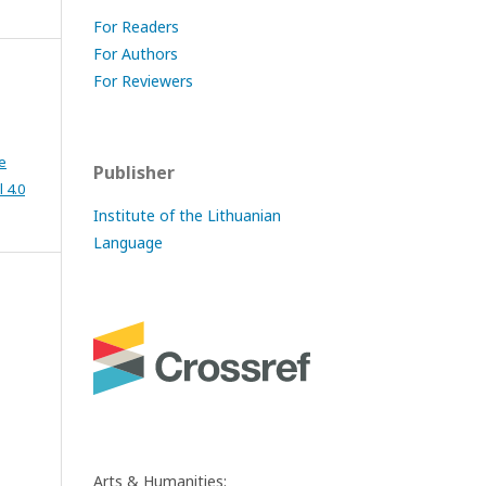
For Readers
For Authors
For Reviewers
e
Publisher
 4.0
Institute of the Lithuanian
Language
Arts & Humanities: