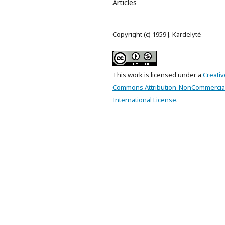
Articles
Copyright (c) 1959 J. Kardelytė
This work is licensed under a
Creativ
Commons Attribution-NonCommercial
International License
.