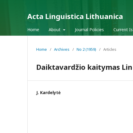
Acta Linguistica Lithuanica
Home
About
Journal Policies
Current I
Home
/
Archives
/
No 2 (1959)
/
Articles
Daiktavardžio kaitymas Li
J. Kardelytė