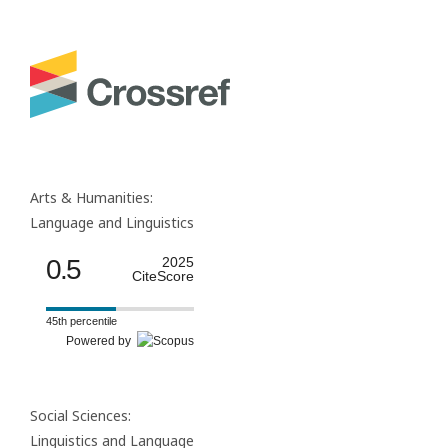
Arts & Humanities:
Language and Linguistics
0.5
2025
CiteScore
45th percentile
Powered by
Social Sciences:
Linguistics and Language