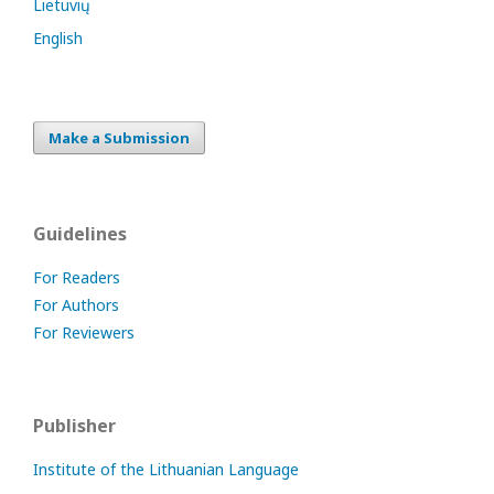
Lietuvių
English
Make a Submission
Guidelines
For Readers
For Authors
For Reviewers
Publisher
Institute of the Lithuanian Language