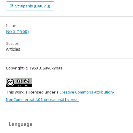
Straipsnis (Lietuvių)
Issue
No 3 (1960)
Section
Articles
Copyright (c) 1960 B. Savukynas
This work is licensed under a
Creative Commons Attribution-
NonCommercial 4.0 International License
.
Language