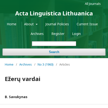
All Journals
Acta Linguistica Lithuanica
Home
About
Journal Policies
Current Issue
Archives
Register
Login
Search
Home
/
Archives
/
No 3 (1960)
/
Articles
Ežerų vardai
B. Savukynas