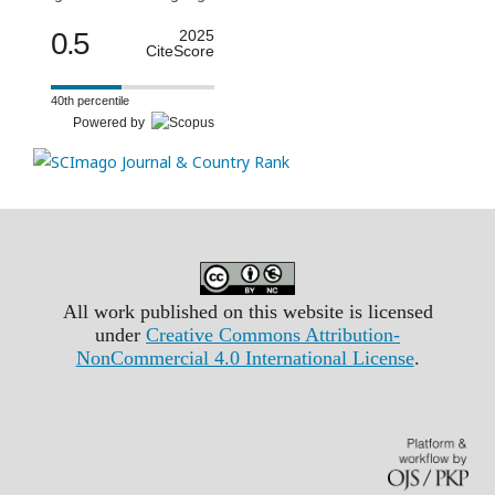
0.5
2025
CiteScore
40th percentile
Powered by
All work published on this website is licensed
under
Creative Commons Attribution-
NonCommercial 4.0 International License
.