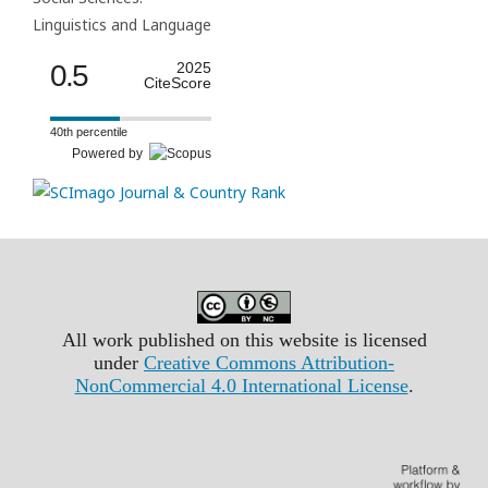
Linguistics and Language
0.5
2025
CiteScore
40th percentile
Powered by
All work published on this website is licensed
under
Creative Commons Attribution-
NonCommercial 4.0 International License
.