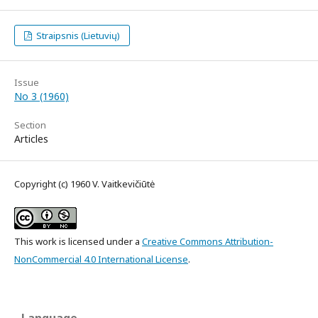
Straipsnis (Lietuvių)
Issue
No 3 (1960)
Section
Articles
Copyright (c) 1960 V. Vaitkevičiūtė
This work is licensed under a
Creative Commons Attribution-
NonCommercial 4.0 International License
.