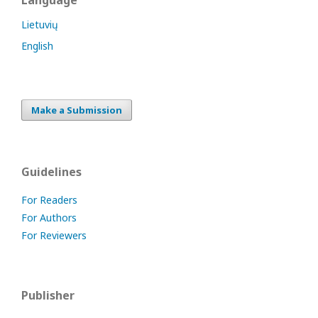
Language
Lietuvių
English
Make a Submission
Guidelines
For Readers
For Authors
For Reviewers
Publisher