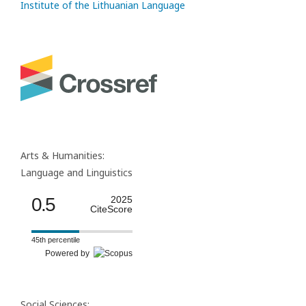
Institute of the Lithuanian Language
Arts & Humanities:
Language and Linguistics
0.5
2025
CiteScore
45th percentile
Powered by
Social Sciences: