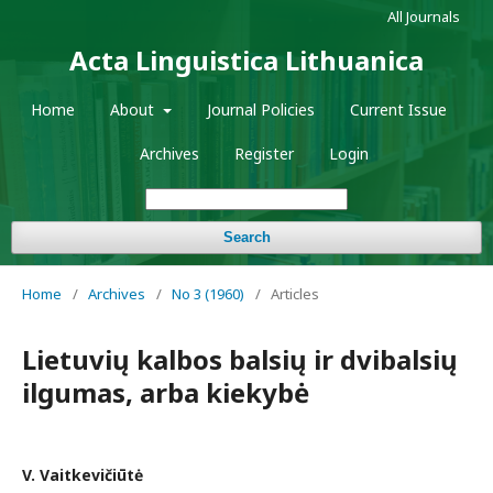
All Journals
Acta Linguistica Lithuanica
Home
About
Journal Policies
Current Issue
Archives
Register
Login
Search
Home
/
Archives
/
No 3 (1960)
/
Articles
Lietuvių kalbos balsių ir dvibalsių
ilgumas, arba kiekybė
V. Vaitkevičiūtė