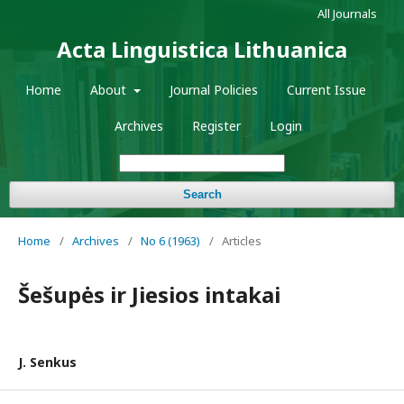
All Journals
Acta Linguistica Lithuanica
Home
About
Journal Policies
Current Issue
Archives
Register
Login
Search
Home
/
Archives
/
No 6 (1963)
/
Articles
Šešupės ir Jiesios intakai
J. Senkus