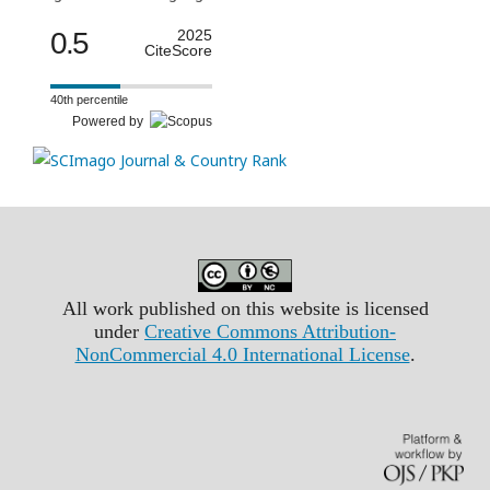
0.5
2025
CiteScore
40th percentile
Powered by
All work published on this website is licensed
under
Creative Commons Attribution-
NonCommercial 4.0 International License
.