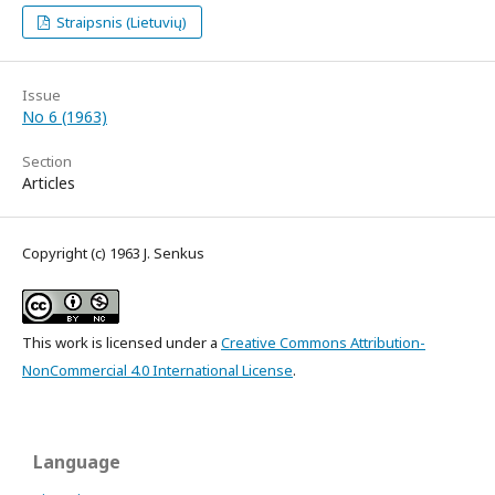
Straipsnis (Lietuvių)
Issue
No 6 (1963)
Section
Articles
Copyright (c) 1963 J. Senkus
This work is licensed under a
Creative Commons Attribution-
NonCommercial 4.0 International License
.
Language