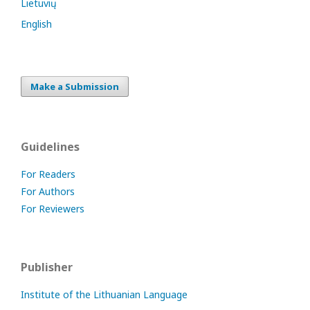
Lietuvių
English
Make a Submission
Guidelines
For Readers
For Authors
For Reviewers
Publisher
Institute of the Lithuanian Language