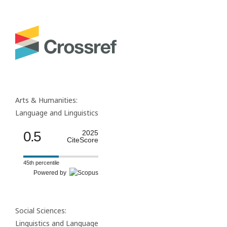
Arts & Humanities:
Language and Linguistics
0.5
2025
CiteScore
45th percentile
Powered by
Social Sciences:
Linguistics and Language